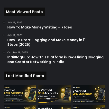
Most Viewed Posts
July 11, 2025
How To Make Money Writing – 7 Idea
July 11, 2025
How To Start Blogging and Make Money in 11
Steps (2025)
October 18, 2025
IndiBlogHub: How This Platform is Redefining Blogging
and Creator Networking in India
Last Modified Posts