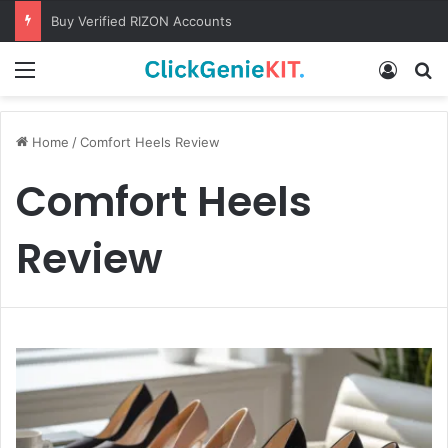
Buy Verified RIZON Accounts
Menu
Log In
S
Home
/
Comfort Heels Review
Comfort Heels
Review