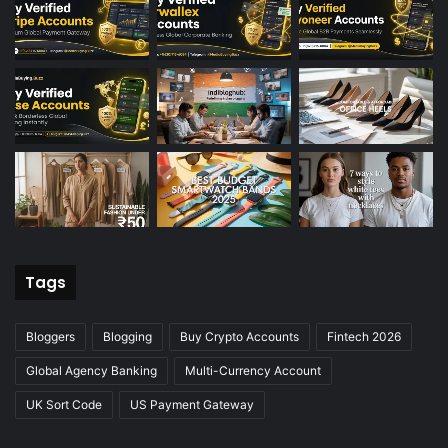
Tags
Bloggers
Blogging
Buy Crypto Accounts
Fintech 2026
Global Agency Banking
Multi-Currency Account
UK Sort Code
US Payment Gateway