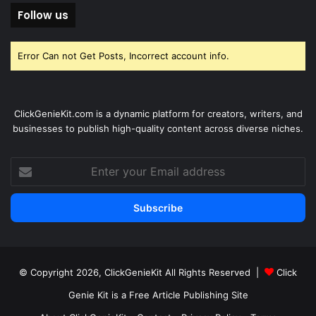
Follow us
Error Can not Get Posts, Incorrect account info.
ClickGenieKit.com is a dynamic platform for creators, writers, and
businesses to publish high-quality content across diverse niches.
Enter
your
Email
address
© Copyright 2026,
ClickGenieKit
All Rights Reserved |
Click
Genie Kit is a Free Article Publishing Site