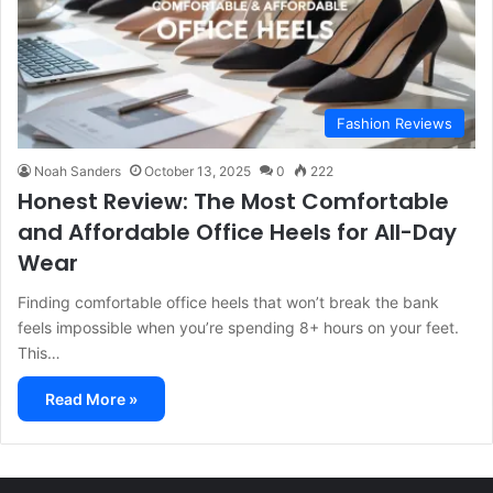
Fashion Reviews
Noah Sanders
October 13, 2025
0
222
Honest Review: The Most Comfortable
and Affordable Office Heels for All-Day
Wear
Finding comfortable office heels that won’t break the bank
feels impossible when you’re spending 8+ hours on your feet.
This…
Read More »