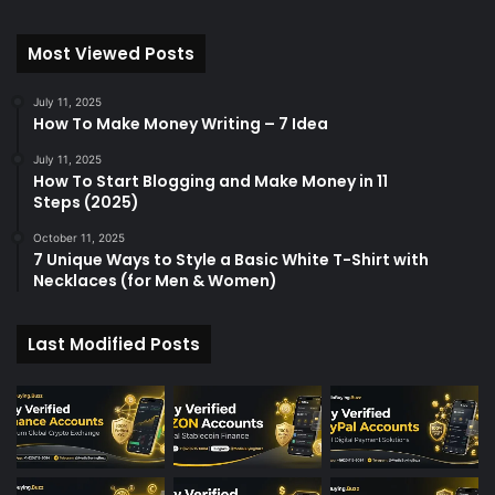
Most Viewed Posts
July 11, 2025
How To Make Money Writing – 7 Idea
July 11, 2025
How To Start Blogging and Make Money in 11
Steps (2025)
October 11, 2025
7 Unique Ways to Style a Basic White T-Shirt with
Necklaces (for Men & Women)
Last Modified Posts