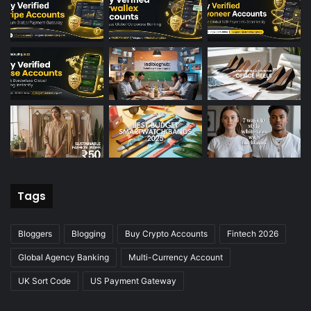
Tags
Bloggers
Blogging
Buy Crypto Accounts
Fintech 2026
Global Agency Banking
Multi-Currency Account
UK Sort Code
US Payment Gateway