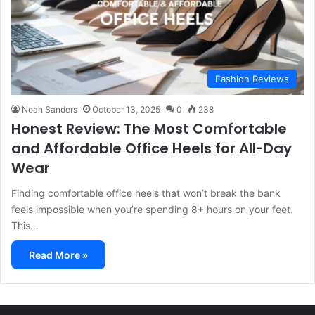
Fashion Reviews
Noah Sanders
October 13, 2025
0
238
Honest Review: The Most Comfortable
and Affordable Office Heels for All-Day
Wear
Finding comfortable office heels that won’t break the bank
feels impossible when you’re spending 8+ hours on your feet.
This…
Read More »