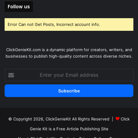
Follow us
Error Can not Get Posts, Incorrect account info.
ClickGenieKit.com is a dynamic platform for creators, writers, and
businesses to publish high-quality content across diverse niches.
Enter
your
Email
address
© Copyright 2026,
ClickGenieKit
All Rights Reserved |
Click
Genie Kit is a Free Article Publishing Site