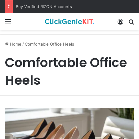
Buy Verified RIZON Accounts
Menu
Log In
S
Home
/
Comfortable Office Heels
Comfortable Office
Heels