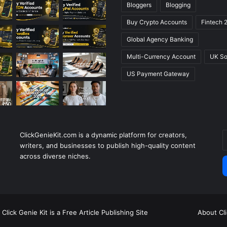
Bloggers
Blogging
Buy Crypto Accounts
Fintech 
Global Agency Banking
Multi-Currency Account
UK So
US Payment Gateway
ClickGenieKit.com is a dynamic platform for creators,
E
writers, and businesses to publish high-quality content
y
across diverse niches.
E
a
Click Genie Kit is a Free Article Publishing Site
About Cl