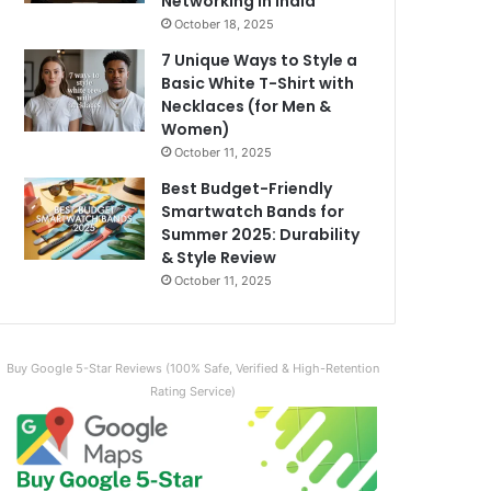
Networking in India
October 18, 2025
7 Unique Ways to Style a
Basic White T-Shirt with
Necklaces (for Men &
Women)
October 11, 2025
Best Budget-Friendly
Smartwatch Bands for
Summer 2025: Durability
& Style Review
October 11, 2025
Buy Google 5-Star Reviews (100% Safe, Verified & High-Retention
Rating Service)