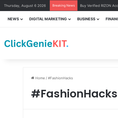
Thursday, August 6 2026
Breaking News
Buy Verified RIZON Ac
NEWS
DIGITAL MARKETING
BUSINESS
FINAN
Home
/
#FashionHacks
#FashionHacks