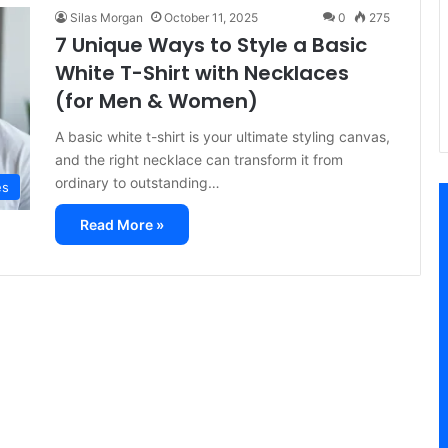
Silas Morgan
October 11, 2025
0
275
7 Unique Ways to Style a Basic
White T-Shirt with Necklaces
(for Men & Women)
A basic white t-shirt is your ultimate styling canvas,
and the right necklace can transform it from
ordinary to outstanding…
es
Read More »