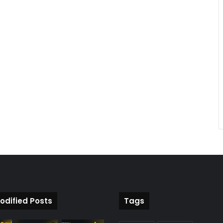
odified Posts
Tags