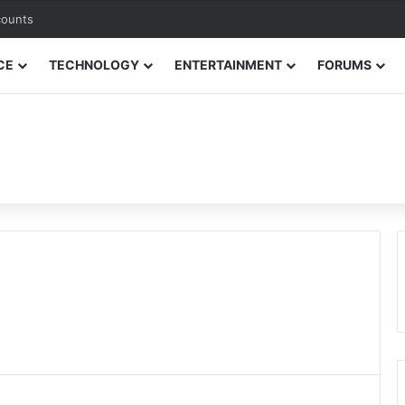
counts
CE
TECHNOLOGY
ENTERTAINMENT
FORUMS