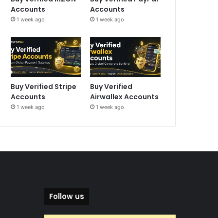
Accounts
Accounts
1 week ago
1 week ago
Buy Verified Stripe
Buy Verified
Accounts
Airwallex Accounts
1 week ago
1 week ago
Follow us