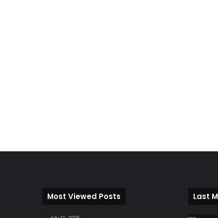
Most Viewed Posts
Last M
July 11, 2025