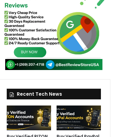
Recent Tech News
Buy Verified RIZON
Buy Verified PayPal