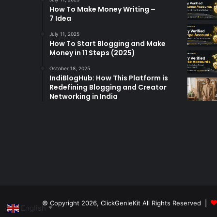
How To Make Money Writing –
7 Idea
July 11, 2025
How To Start Blogging and Make
Money in 11 Steps (2025)
October 18, 2025
IndiBlogHub: How This Platform is
Redefining Blogging and Creator
Networking in India
© Copyright 2026,
ClickGenieKit
All Rights Reserved |
English
▼