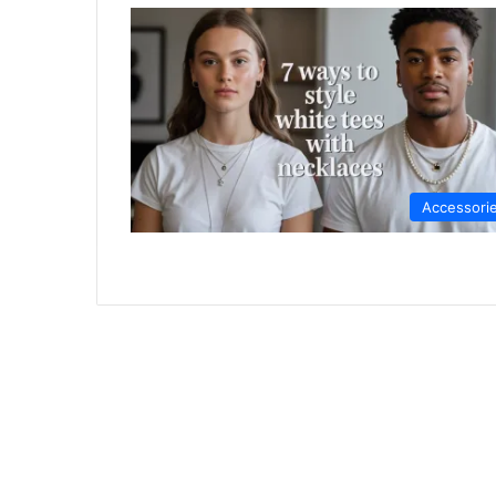
Accessori