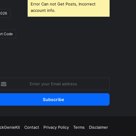
Error Can not Get Posts, Incorrect
account info.
2026
rt Code
nter
our
mail
ddress
ickGenieKit
Contact
Privacy Policy
Terms
Disclaimer