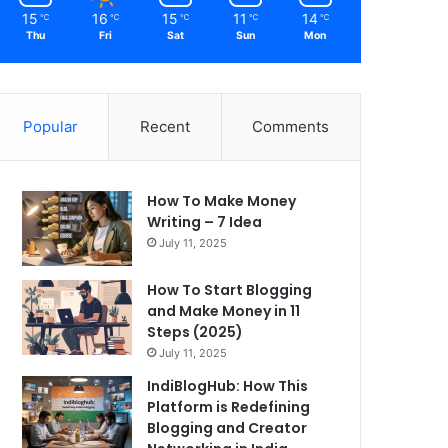
15
16
15
11
14
℃
℃
℃
℃
℃
Thu
Fri
Sat
Sun
Mon
Popular
Recent
Comments
How To Make Money
Writing – 7 Idea
July 11, 2025
How To Start Blogging
and Make Money in 11
Steps (2025)
July 11, 2025
IndiBlogHub: How This
Platform is Redefining
Blogging and Creator