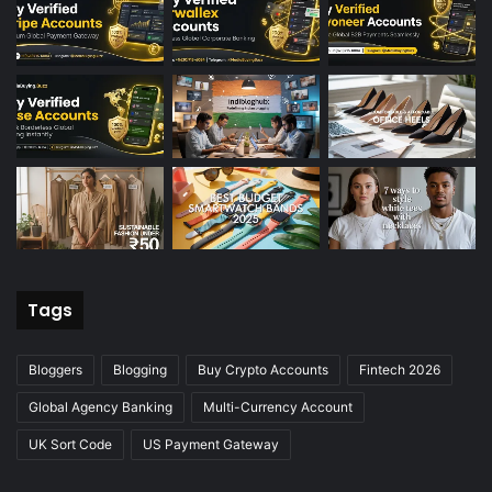
Tags
Bloggers
Blogging
Buy Crypto Accounts
Fintech 2026
Global Agency Banking
Multi-Currency Account
UK Sort Code
US Payment Gateway