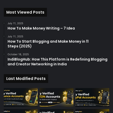
Most Viewed Posts
July 11, 2025
How To Make Money Writing – 7 Idea
July 11, 2025
How To Start Blogging and Make Money in 11
Steps (2025)
October 18, 2025
IndiBlogHub: How This Platform is Redefining Blogging
and Creator Networking in India
Last Modified Posts