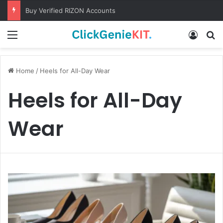
Buy Verified RIZON Accounts
Menu
Log In
S
Home
/
Heels for All-Day Wear
Heels for All-Day
Wear