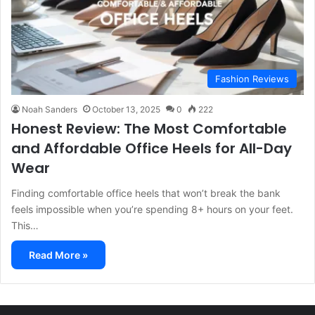
Fashion Reviews
Noah Sanders
October 13, 2025
0
222
Honest Review: The Most Comfortable
and Affordable Office Heels for All-Day
Wear
Finding comfortable office heels that won’t break the bank
feels impossible when you’re spending 8+ hours on your feet.
This…
Read More »