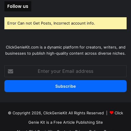
Follow us
Error Can not Get Posts, Incorrect account info.
ClickGenieKit.com is a dynamic platform for creators, writers, and
businesses to publish high-quality content across diverse niches.
Enter
your
Email
address
© Copyright 2026,
ClickGenieKit
All Rights Reserved |
Click
Genie Kit is a Free Article Publishing Site