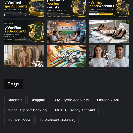
Tags
Bloggers
Blogging
Buy Crypto Accounts
Fintech 2026
Global Agency Banking
Multi-Currency Account
UK Sort Code
US Payment Gateway