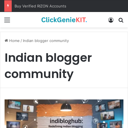
Buy Verified RIZON Accounts
Menu
Log In
S
Home
/
Indian blogger community
Indian blogger
community