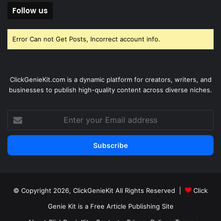
Follow us
Error Can not Get Posts, Incorrect account info.
ClickGenieKit.com is a dynamic platform for creators, writers, and
businesses to publish high-quality content across diverse niches.
Enter
your
Email
address
© Copyright 2026,
ClickGenieKit
All Rights Reserved |
Click
Genie Kit is a Free Article Publishing Site