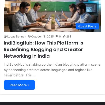
Guest Posts
Lucas Bennett
October 18, 2025
0
288
IndiBlogHub: How This Platform is
Redefining Blogging and Creator
Networking in India
IndiBblogHub is shaking up the Indian blogging platform scene
by connecting creators across languages and regions like
never before. This…
Read More »