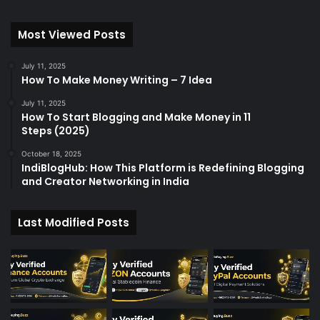
Most Viewed Posts
July 11, 2025
How To Make Money Writing – 7 Idea
July 11, 2025
How To Start Blogging and Make Money in 11
Steps (2025)
October 18, 2025
IndiBlogHub: How This Platform is Redefining Blogging
and Creator Networking in India
Last Modified Posts