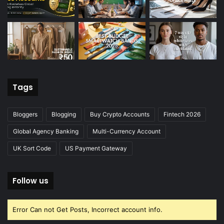
Tags
Bloggers
Blogging
Buy Crypto Accounts
Fintech 2026
Global Agency Banking
Multi-Currency Account
UK Sort Code
US Payment Gateway
Follow us
Error Can not Get Posts, Incorrect account info.