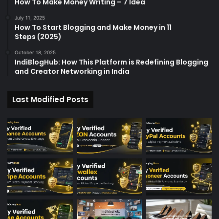
How To Make Money Writing – 7 Idea
July 11, 2025
How To Start Blogging and Make Money in 11
Steps (2025)
October 18, 2025
IndiBlogHub: How This Platform is Redefining Blogging
and Creator Networking in India
Last Modified Posts