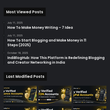
Most Viewed Posts
July 11, 2025
How To Make Money Writing – 7 Idea
July 11, 2025
How To Start Blogging and Make Money in 11
Steps (2025)
October 18, 2025
IndiBlogHub: How This Platform is Redefining Blogging
and Creator Networking in India
Last Modified Posts