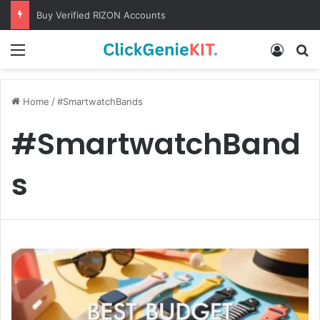
Buy Verified RIZON Accounts
Menu
Log In
S
Home
/
#SmartwatchBands
#SmartwatchBand
s