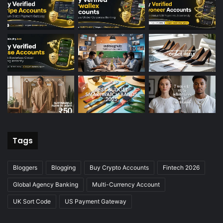
Tags
Bloggers
Blogging
Buy Crypto Accounts
Fintech 2026
Global Agency Banking
Multi-Currency Account
UK Sort Code
US Payment Gateway