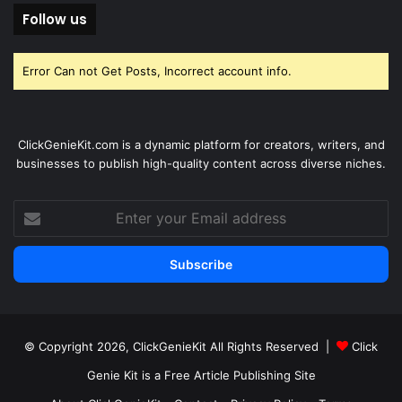
Follow us
Error Can not Get Posts, Incorrect account info.
ClickGenieKit.com is a dynamic platform for creators, writers, and
businesses to publish high-quality content across diverse niches.
Enter
your
Email
address
© Copyright 2026,
ClickGenieKit
All Rights Reserved |
Click
Genie Kit is a Free Article Publishing Site