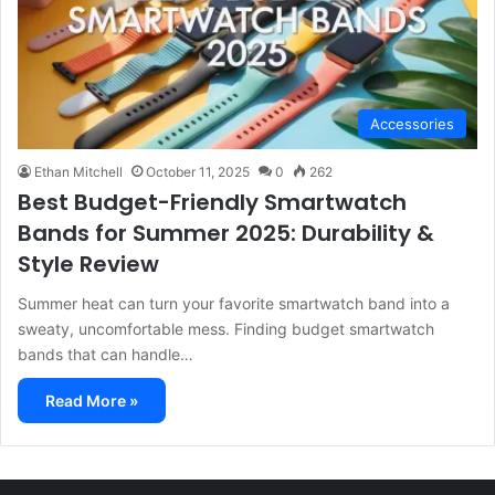
Accessories
Ethan Mitchell
October 11, 2025
0
262
Best Budget-Friendly Smartwatch
Bands for Summer 2025: Durability &
Style Review
Summer heat can turn your favorite smartwatch band into a
sweaty, uncomfortable mess. Finding budget smartwatch
bands that can handle…
Read More »