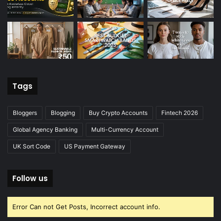
Tags
Bloggers
Blogging
Buy Crypto Accounts
Fintech 2026
Global Agency Banking
Multi-Currency Account
UK Sort Code
US Payment Gateway
Follow us
Error Can not Get Posts, Incorrect account info.