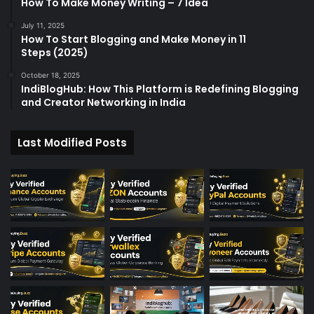
How To Make Money Writing – 7 Idea
July 11, 2025
How To Start Blogging and Make Money in 11
Steps (2025)
October 18, 2025
IndiBlogHub: How This Platform is Redefining Blogging
and Creator Networking in India
Last Modified Posts