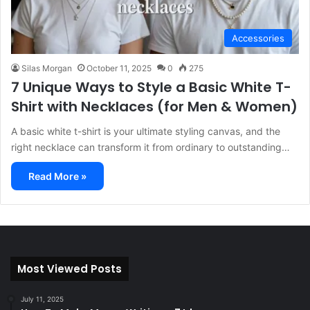
Accessories
Silas Morgan
October 11, 2025
0
275
7 Unique Ways to Style a Basic White T-
Shirt with Necklaces (for Men & Women)
A basic white t-shirt is your ultimate styling canvas, and the
right necklace can transform it from ordinary to outstanding…
Read More »
Most Viewed Posts
July 11, 2025