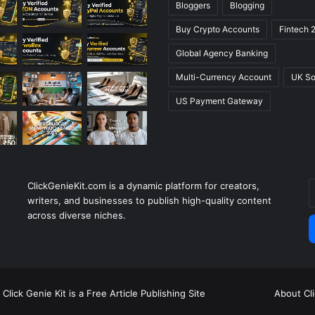
Bloggers
Blogging
Buy Crypto Accounts
Fintech 
Global Agency Banking
Multi-Currency Account
UK So
US Payment Gateway
ClickGenieKit.com is a dynamic platform for creators,
E
writers, and businesses to publish high-quality content
y
across diverse niches.
E
a
Click Genie Kit is a Free Article Publishing Site
About Cl