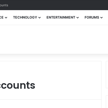
counts
CE
TECHNOLOGY
ENTERTAINMENT
FORUMS
ccounts