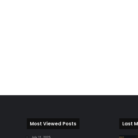
Most Viewed Posts
Last M
July 11, 2025