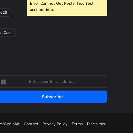
Error Can not Get Posts, Incorrect
account info.
2026
rt Code
nter
our
mail
ddress
ickGenieKit
Contact
Privacy Policy
Terms
Disclaimer