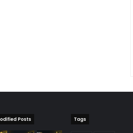
odified Posts
Tags