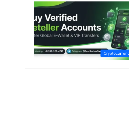
Cryptocurren