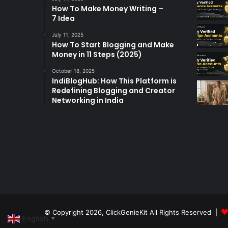
How To Make Money Writing –
7 Idea
July 11, 2025
How To Start Blogging and Make
Money in 11 Steps (2025)
October 18, 2025
IndiBlogHub: How This Platform is
Redefining Blogging and Creator
Networking in India
© Copyright 2026,
ClickGenieKit
All Rights Reserved |
English
▼