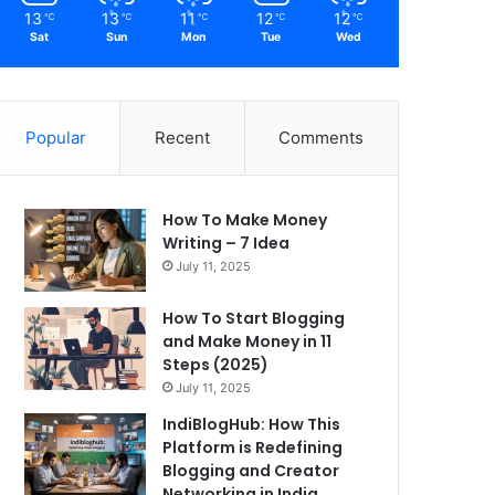
13
13
11
12
12
℃
℃
℃
℃
℃
Sat
Sun
Mon
Tue
Wed
Popular
Recent
Comments
How To Make Money
Writing – 7 Idea
July 11, 2025
How To Start Blogging
and Make Money in 11
Steps (2025)
July 11, 2025
IndiBlogHub: How This
Platform is Redefining
Blogging and Creator
Networking in India