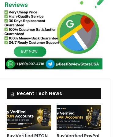
Recent Tech News
Buy Verified RIZON
Buy Verified PayPal