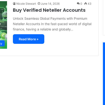
Nicole Stewart
June 14, 2026
0
43
Buy Verified Neteller Accounts
Unlock Seamless Global Payments with Premium
Neteller Accounts In the fast-paced world of digital
finance, having a reliable and globally…
Read More »
cy