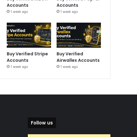
Accounts
Accounts
1 week ago
1 week ago
Buy Verified Stripe
Buy Verified
Accounts
Airwallex Accounts
1 week ago
1 week ago
Follow us