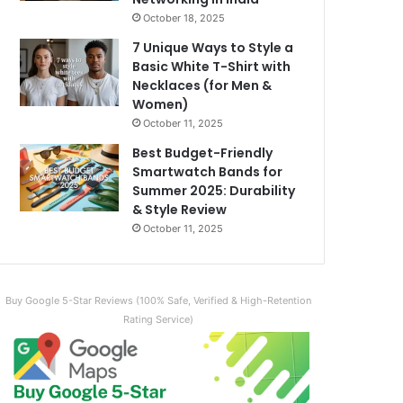
October 18, 2025
7 Unique Ways to Style a
Basic White T-Shirt with
Necklaces (for Men &
Women)
October 11, 2025
Best Budget-Friendly
Smartwatch Bands for
Summer 2025: Durability
& Style Review
October 11, 2025
Buy Google 5-Star Reviews (100% Safe, Verified & High-Retention
Rating Service)