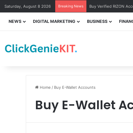
Saturday, August 8 2026
Breaking News
Buy Verified RIZON Ac
NEWS
DIGITAL MARKETING
BUSINESS
FINAN
Home
/
Buy E-Wallet Accounts
Buy E-Wallet A