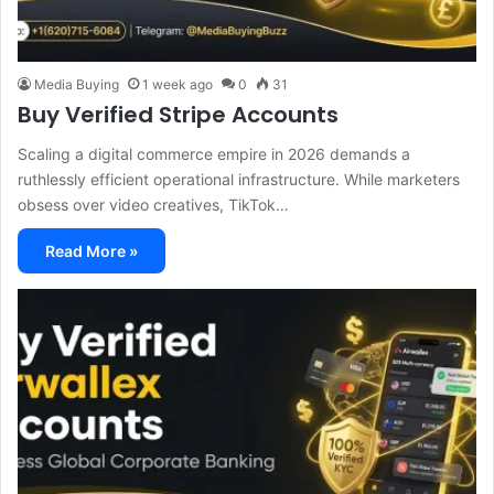
Media Buying
1 week ago
0
31
Buy Verified Stripe Accounts
Scaling a digital commerce empire in 2026 demands a
ruthlessly efficient operational infrastructure. While marketers
obsess over video creatives, TikTok…
Read More »