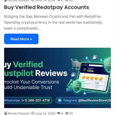
Nicole Stewart
June 14, 2026
0
62
Buy Verified Redotpay Accounts
Bridging the Gap Between Crypto and Fiat with RedotPay
Spending cryptocurrency in the real world has traditionally
been a complicated…
Read More »
Nicole Stewart
June 14, 2026
0
53