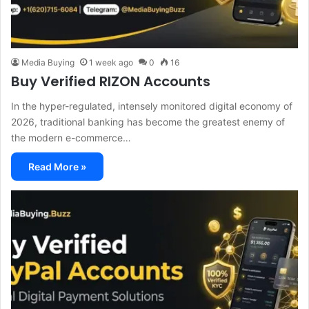
Media Buying
1 week ago
0
16
Buy Verified RIZON Accounts
In the hyper-regulated, intensely monitored digital economy of
2026, traditional banking has become the greatest enemy of
the modern e-commerce…
Read More »