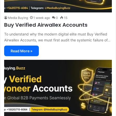
Media Buying
1 week ago
0
15
Buy Verified Airwallex Accounts
To understand why the modern digital elite must Buy Verified
Airwallex Accounts, we must first audit the systemic failure of…
Read More »