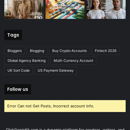
Tags
Bloggers
Blogging
Buy Crypto Accounts
Fintech 2026
Global Agency Banking
Multi-Currency Account
UK Sort Code
US Payment Gateway
Follow us
Error Can not Get Posts, Incorrect account info.
ClickGenieKit.com is a dynamic platform for creators, writers, and