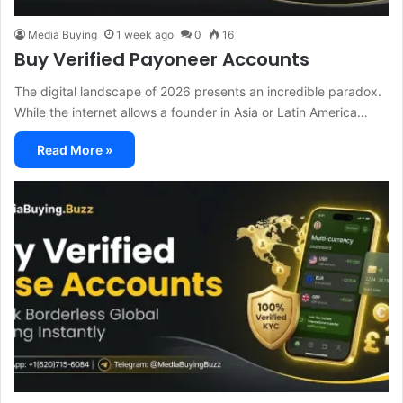
Media Buying
1 week ago
0
16
Buy Verified Payoneer Accounts
The digital landscape of 2026 presents an incredible paradox.
While the internet allows a founder in Asia or Latin America…
Read More »