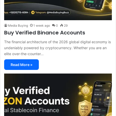
Media Buying
1 week ago
0
29
Buy Verified Binance Accounts
The financial architecture of the 2026 global digital economy is
undeniably powered by cryptocurrency. Whether you are an
elite over-the-counter…
Read More »