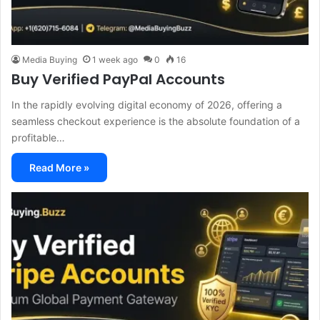
Media Buying
1 week ago
0
16
Buy Verified PayPal Accounts
In the rapidly evolving digital economy of 2026, offering a
seamless checkout experience is the absolute foundation of a
profitable…
Read More »