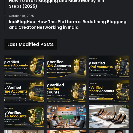
How To Start Blogging and Make Money in 11
Steps (2025)
October 18, 2025
IndiBlogHub: How This Platform is Redefining Blogging
and Creator Networking in India
Last Modified Posts