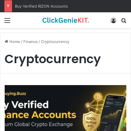
Buy Verified RIZON Accounts
Menu
Log In
S
Home
/
Finance
/
Cryptocurrency
Cryptocurrency