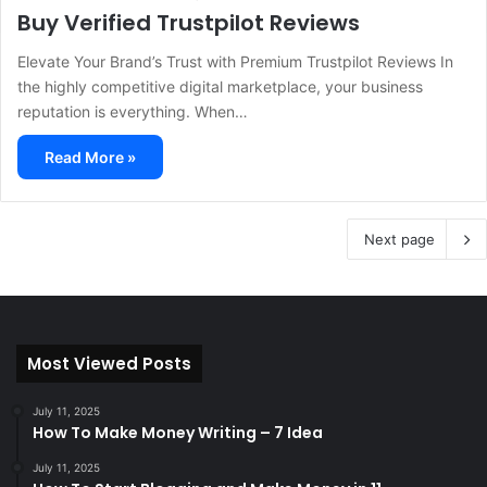
Buy Verified Trustpilot Reviews
Elevate Your Brand’s Trust with Premium Trustpilot Reviews In
the highly competitive digital marketplace, your business
reputation is everything. When…
Read More »
Next page
Most Viewed Posts
July 11, 2025
How To Make Money Writing – 7 Idea
July 11, 2025