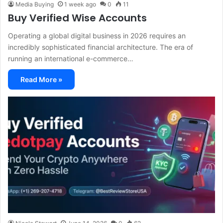
Media Buying
1 week ago
0
11
Buy Verified Wise Accounts
Operating a global digital business in 2026 requires an
incredibly sophisticated financial architecture. The era of
running an international e-commerce…
Read More »