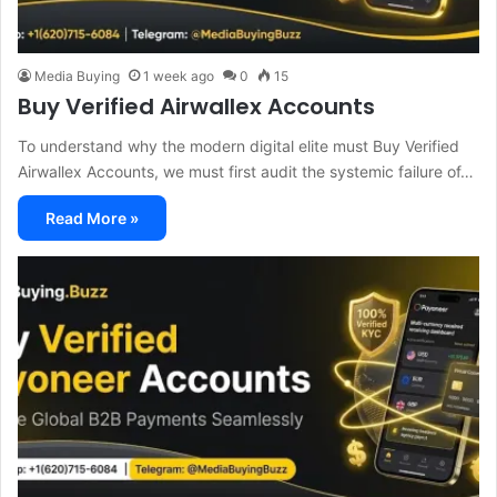
Media Buying
1 week ago
0
15
Buy Verified Airwallex Accounts
To understand why the modern digital elite must Buy Verified
Airwallex Accounts, we must first audit the systemic failure of…
Read More »