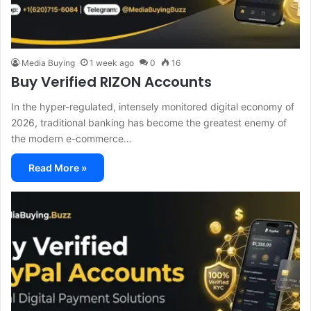
Media Buying
1 week ago
0
16
Buy Verified RIZON Accounts
In the hyper-regulated, intensely monitored digital economy of
2026, traditional banking has become the greatest enemy of
the modern e-commerce…
Read More »