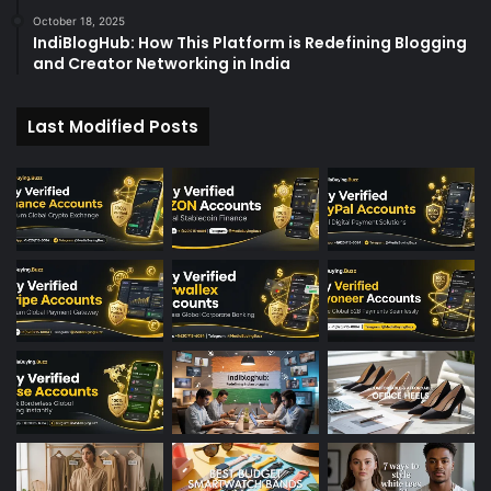
October 18, 2025
IndiBlogHub: How This Platform is Redefining Blogging
and Creator Networking in India
Last Modified Posts