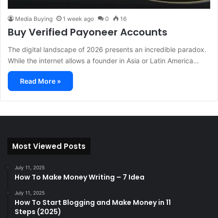
Media Buying
1 week ago
0
16
Buy Verified Payoneer Accounts
The digital landscape of 2026 presents an incredible paradox.
While the internet allows a founder in Asia or Latin America…
Read More »
Most Viewed Posts
July 11, 2025
How To Make Money Writing – 7 Idea
July 11, 2025
How To Start Blogging and Make Money in 11
Steps (2025)