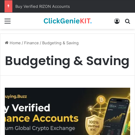
Buy Verified RIZON Accounts
Menu
Log In
S
Home
/
Finance
/
Budgeting & Saving
Budgeting & Saving