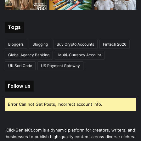
Tags
Bloggers
Blogging
Buy Crypto Accounts
Fintech 2026
Global Agency Banking
Multi-Currency Account
UK Sort Code
US Payment Gateway
Follow us
Error Can not Get Posts, Incorrect account info.
ClickGenieKit.com is a dynamic platform for creators, writers, and
businesses to publish high-quality content across diverse niches.