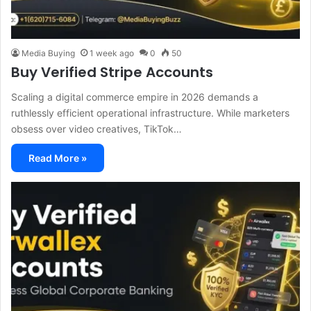
Media Buying
1 week ago
0
50
Buy Verified Stripe Accounts
Scaling a digital commerce empire in 2026 demands a
ruthlessly efficient operational infrastructure. While marketers
obsess over video creatives, TikTok…
Read More »