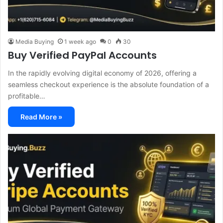
Media Buying
1 week ago
0
30
Buy Verified PayPal Accounts
In the rapidly evolving digital economy of 2026, offering a
seamless checkout experience is the absolute foundation of a
profitable…
Read More »