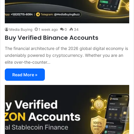
Media Buying
1 week ago
0
34
Buy Verified Binance Accounts
The financial architecture of the 2026 global digital economy is
undeniably powered by cryptocurrency. Whether you are an
elite over-the-counter…
Read More »