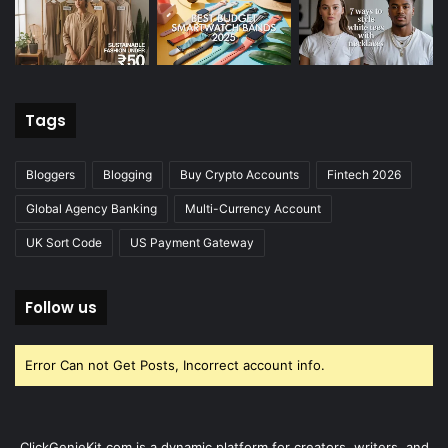
Tags
Bloggers
Blogging
Buy Crypto Accounts
Fintech 2026
Global Agency Banking
Multi-Currency Account
UK Sort Code
US Payment Gateway
Follow us
Error Can not Get Posts, Incorrect account info.
ClickGenieKit.com is a dynamic platform for creators, writers, and