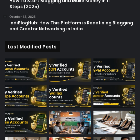
How To Start Blogging and Make Money in 11
Steps (2025)
October 18, 2025
IndiBlogHub: How This Platform is Redefining Blogging
and Creator Networking in India
Last Modified Posts