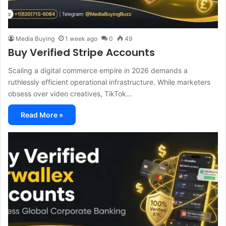
Media Buying
1 week ago
0
49
Buy Verified Stripe Accounts
Scaling a digital commerce empire in 2026 demands a
ruthlessly efficient operational infrastructure. While marketers
obsess over video creatives, TikTok…
Read More »