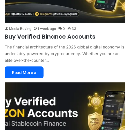
Media Buying
1 week ago
0
33
Buy Verified Binance Accounts
The financial architecture of the 2026 global digital economy is
undeniably powered by cryptocurrency. Whether you are an
elite over-the-counter…
Read More »