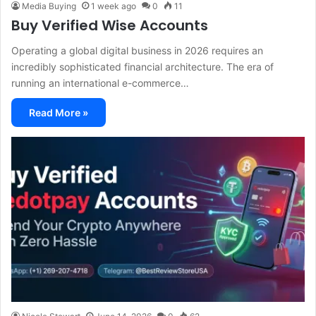
Media Buying
1 week ago
0
11
Buy Verified Wise Accounts
Operating a global digital business in 2026 requires an
incredibly sophisticated financial architecture. The era of
running an international e-commerce…
Read More »