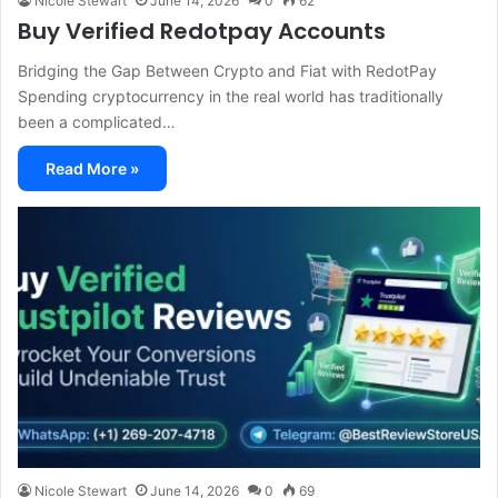
Nicole Stewart
June 14, 2026
0
62
Buy Verified Redotpay Accounts
Bridging the Gap Between Crypto and Fiat with RedotPay
Spending cryptocurrency in the real world has traditionally
been a complicated…
Read More »
Nicole Stewart
June 14, 2026
0
69