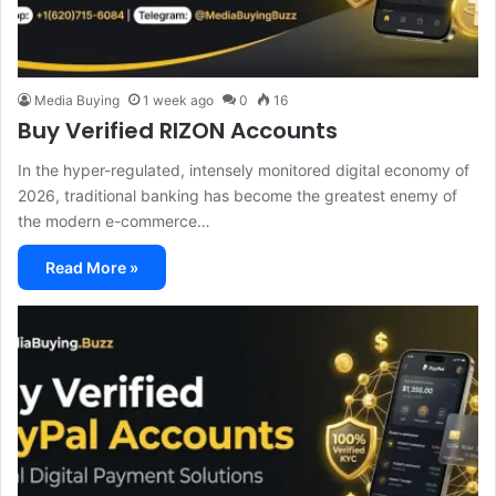
Media Buying
1 week ago
0
16
Buy Verified RIZON Accounts
In the hyper-regulated, intensely monitored digital economy of
2026, traditional banking has become the greatest enemy of
the modern e-commerce…
Read More »