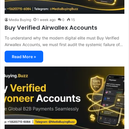
Media Buying
1 week ago
0
15
Buy Verified Airwallex Accounts
To understand why the modern digital elite must Buy Verified
Airwallex Accounts, we must first audit the systemic failure of…
Read More »