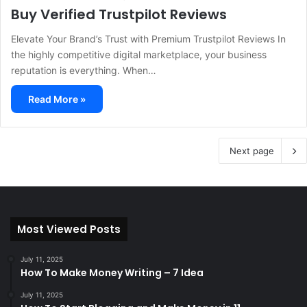
Buy Verified Trustpilot Reviews
Elevate Your Brand’s Trust with Premium Trustpilot Reviews In
the highly competitive digital marketplace, your business
reputation is everything. When…
Read More »
Next page
Most Viewed Posts
July 11, 2025
How To Make Money Writing – 7 Idea
July 11, 2025