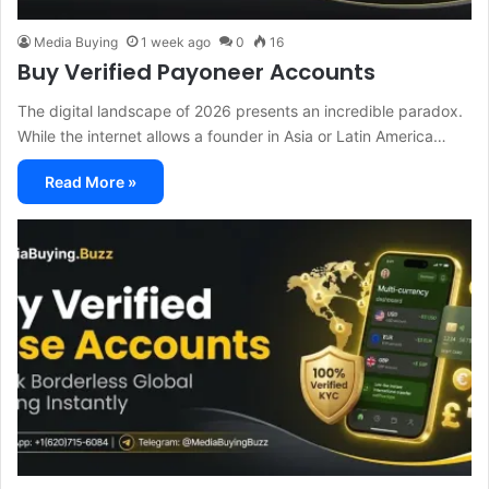
Media Buying
1 week ago
0
16
Buy Verified Payoneer Accounts
The digital landscape of 2026 presents an incredible paradox.
While the internet allows a founder in Asia or Latin America…
Read More »