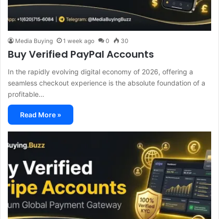
Media Buying
1 week ago
0
30
Buy Verified PayPal Accounts
In the rapidly evolving digital economy of 2026, offering a
seamless checkout experience is the absolute foundation of a
profitable…
Read More »