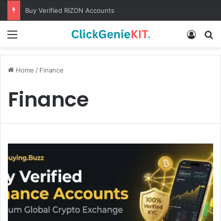
Buy Verified RIZON Accounts
Menu
Log In
S
Home
/
Finance
Finance