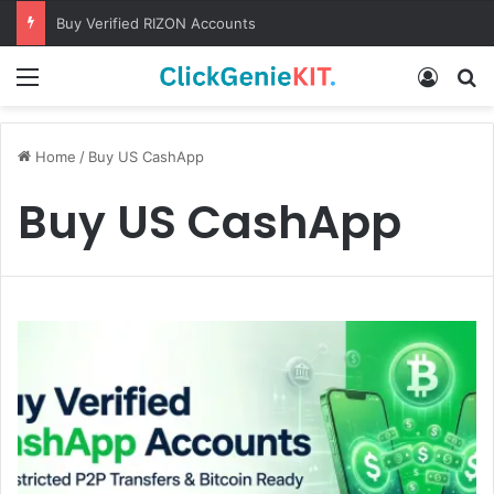
Buy Verified RIZON Accounts
Menu
Log In
S
Home
/
Buy US CashApp
Buy US CashApp