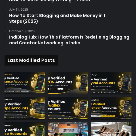
July 11, 2025
How To Start Blogging and Make Money in 11
Steps (2025)
October 18, 2025
IndiBlogHub: How This Platform is Redefining Blogging
and Creator Networking in India
Last Modified Posts