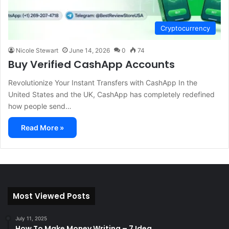
Cryptocurrency
Nicole Stewart
June 14, 2026
0
74
Buy Verified CashApp Accounts
Revolutionize Your Instant Transfers with CashApp In the
United States and the UK, CashApp has completely redefined
how people send…
Read More »
Most Viewed Posts
July 11, 2025
How To Make Money Writing – 7 Idea