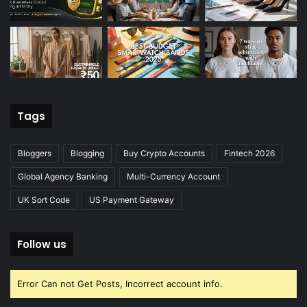
Tags
Bloggers
Blogging
Buy Crypto Accounts
Fintech 2026
Global Agency Banking
Multi-Currency Account
UK Sort Code
US Payment Gateway
Follow us
Error Can not Get Posts, Incorrect account info.