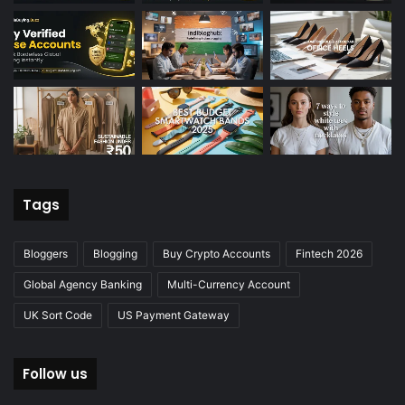
Tags
Bloggers
Blogging
Buy Crypto Accounts
Fintech 2026
Global Agency Banking
Multi-Currency Account
UK Sort Code
US Payment Gateway
Follow us