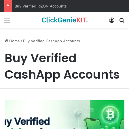
Buy Verified RIZON Accounts
Menu
Log In
S
Home
/
Buy Verified CashApp Accounts
Buy Verified
CashApp Accounts