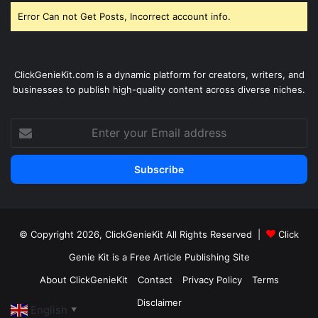
Error Can not Get Posts, Incorrect account info.
ClickGenieKit.com is a dynamic platform for creators, writers, and
businesses to publish high-quality content across diverse niches.
Enter
your
Email
address
© Copyright 2026,
ClickGenieKit
All Rights Reserved |
Click
Genie Kit is a Free Article Publishing Site
About ClickGenieKit
Contact
Privacy Policy
Terms
Disclaimer
English
▼