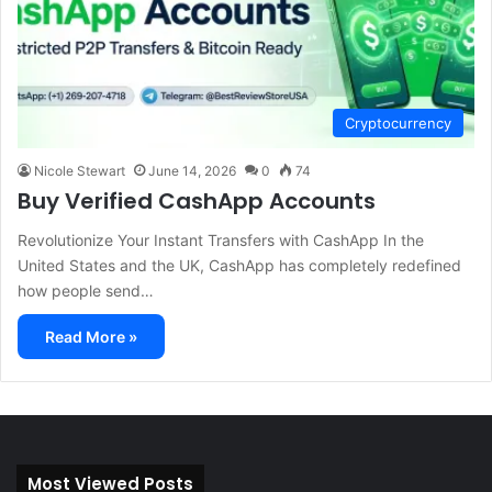
Cryptocurrency
Nicole Stewart
June 14, 2026
0
74
Buy Verified CashApp Accounts
Revolutionize Your Instant Transfers with CashApp In the
United States and the UK, CashApp has completely redefined
how people send…
Read More »
Most Viewed Posts