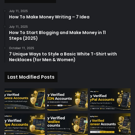
July 11, 2025
How To Make Money Writing – 7 Idea
July 11, 2025
How To Start Blogging and Make Money in 11
Steps (2025)
October 11, 2025
7 Unique Ways to Style a Basic White T-Shirt with
Necklaces (for Men & Women)
Last Modified Posts