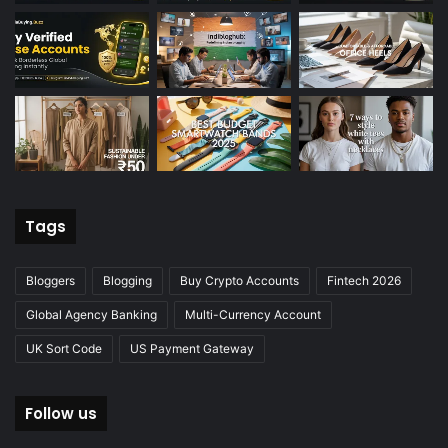
Tags
Bloggers
Blogging
Buy Crypto Accounts
Fintech 2026
Global Agency Banking
Multi-Currency Account
UK Sort Code
US Payment Gateway
Follow us