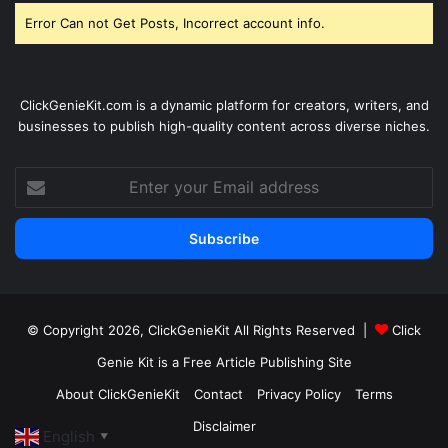
Error Can not Get Posts, Incorrect account info.
ClickGenieKit.com is a dynamic platform for creators, writers, and
businesses to publish high-quality content across diverse niches.
Enter
your
Email
address
© Copyright 2026,
ClickGenieKit
All Rights Reserved |
Click
Genie Kit is a Free Article Publishing Site
About ClickGenieKit
Contact
Privacy Policy
Terms
Disclaimer
English
▼