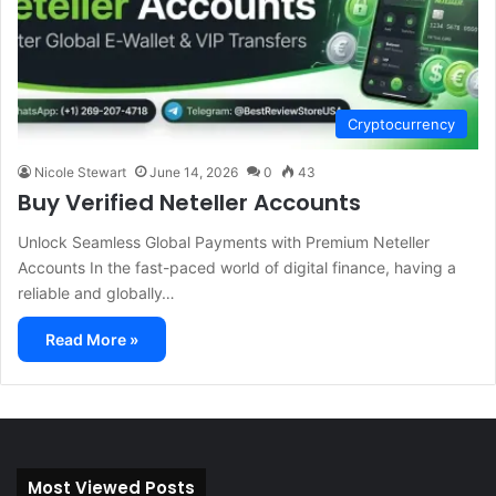
Cryptocurrency
Nicole Stewart
June 14, 2026
0
43
Buy Verified Neteller Accounts
Unlock Seamless Global Payments with Premium Neteller
Accounts In the fast-paced world of digital finance, having a
reliable and globally…
Read More »
Most Viewed Posts