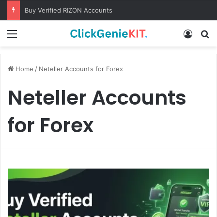
Buy Verified RIZON Accounts
Menu
Log In
S
Home
/
Neteller Accounts for Forex
Neteller Accounts
for Forex