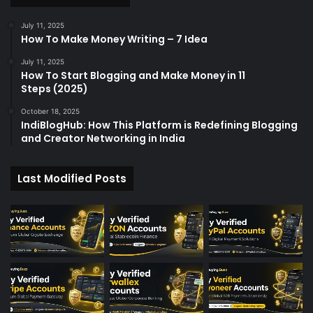
July 11, 2025
How To Make Money Writing – 7 Idea
July 11, 2025
How To Start Blogging and Make Money in 11
Steps (2025)
October 18, 2025
IndiBlogHub: How This Platform is Redefining Blogging
and Creator Networking in India
Last Modified Posts