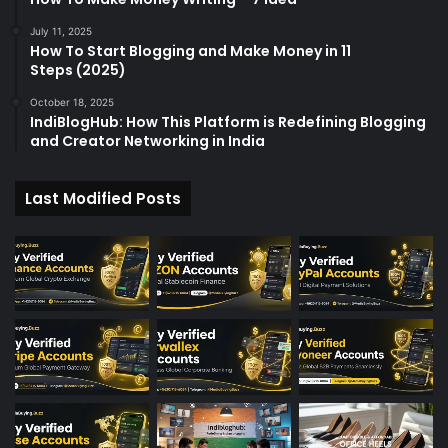
July 11, 2025
How To Start Blogging and Make Money in 11
Steps (2025)
October 18, 2025
IndiBlogHub: How This Platform is Redefining Blogging
and Creator Networking in India
Last Modified Posts