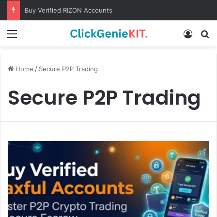
Buy Verified RIZON Accounts
Menu
Log In
S
Home
/
Secure P2P Trading
Secure P2P Trading