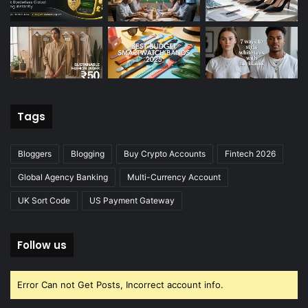
Tags
Bloggers
Blogging
Buy Crypto Accounts
Fintech 2026
Global Agency Banking
Multi-Currency Account
UK Sort Code
US Payment Gateway
Follow us
Error Can not Get Posts, Incorrect account info.