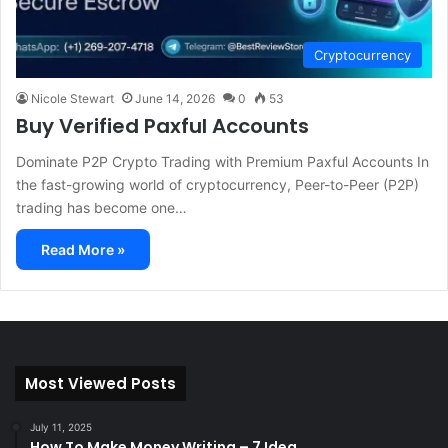
Cryptocurrency
Nicole Stewart
June 14, 2026
0
53
Buy Verified Paxful Accounts
Dominate P2P Crypto Trading with Premium Paxful Accounts In
the fast-growing world of cryptocurrency, Peer-to-Peer (P2P)
trading has become one…
Read More »
Most Viewed Posts
July 11, 2025
How To Make Money Writing – 7 Idea