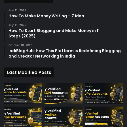
July 11, 2025
How To Make Money Writing – 7 Idea
July 11, 2025
How To Start Blogging and Make Money in 11
Steps (2025)
October 18, 2025
IndiBlogHub: How This Platform is Redefining Blogging
and Creator Networking in India
Last Modified Posts