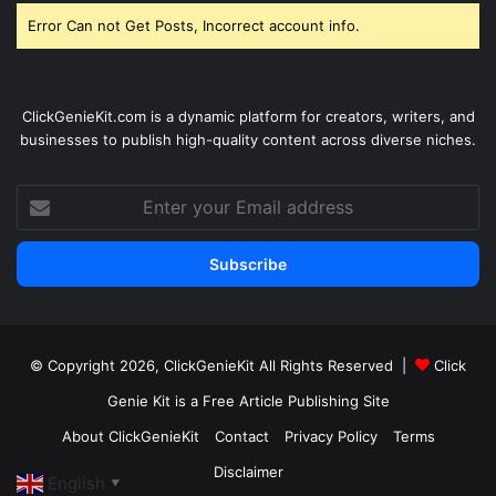
Error Can not Get Posts, Incorrect account info.
ClickGenieKit.com is a dynamic platform for creators, writers, and
businesses to publish high-quality content across diverse niches.
Enter
your
Email
address
© Copyright 2026,
ClickGenieKit
All Rights Reserved |
Click
Genie Kit is a Free Article Publishing Site
About ClickGenieKit
Contact
Privacy Policy
Terms
Disclaimer
English
▼