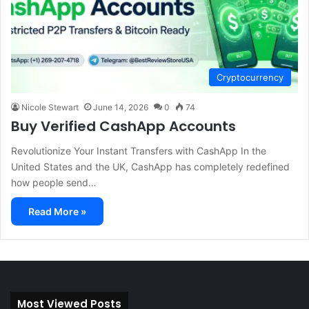
Cryptocurrency
Nicole Stewart
June 14, 2026
0
74
Buy Verified CashApp Accounts
Revolutionize Your Instant Transfers with CashApp In the
United States and the UK, CashApp has completely redefined
how people send…
Read More »
Most Viewed Posts