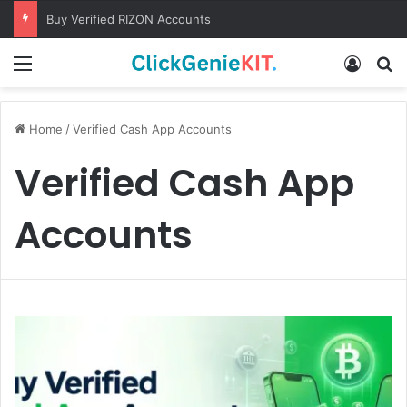
Buy Verified RIZON Accounts
Menu
Log In
S
Home
/
Verified Cash App Accounts
Verified Cash App
Accounts