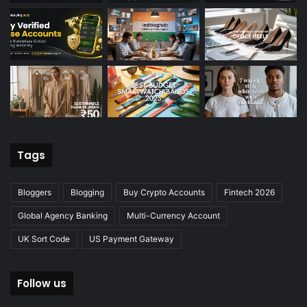
Tags
Bloggers
Blogging
Buy Crypto Accounts
Fintech 2026
Global Agency Banking
Multi-Currency Account
UK Sort Code
US Payment Gateway
Follow us