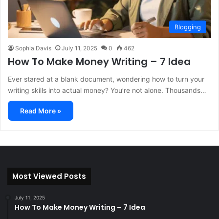
Blogging
Sophia Davis
July 11, 2025
0
462
How To Make Money Writing – 7 Idea
Ever stared at a blank document, wondering how to turn your
writing skills into actual money? You’re not alone. Thousands…
Read More »
Most Viewed Posts
July 11, 2025
How To Make Money Writing – 7 Idea