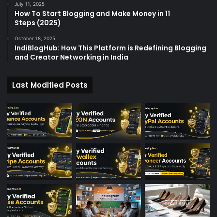
July 11, 2025
How To Start Blogging and Make Money in 11
Steps (2025)
October 18, 2025
IndiBlogHub: How This Platform is Redefining Blogging
and Creator Networking in India
Last Modified Posts