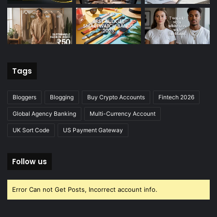
Tags
Bloggers
Blogging
Buy Crypto Accounts
Fintech 2026
Global Agency Banking
Multi-Currency Account
UK Sort Code
US Payment Gateway
Follow us
Error Can not Get Posts, Incorrect account info.