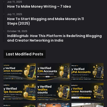
July 11, 2025
How To Make Money Writing – 7 Idea
July 11, 2025
How To Start Blogging and Make Money in 11
Steps (2025)
October 18, 2025
IndiBlogHub: How This Platform is Redefining Blogging
and Creator Networking in India
Last Modified Posts