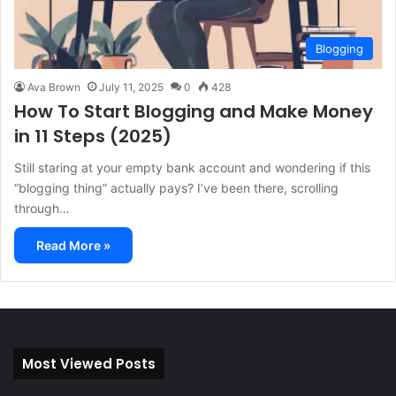
Blogging
Ava Brown
July 11, 2025
0
428
How To Start Blogging and Make Money
in 11 Steps (2025)
Still staring at your empty bank account and wondering if this
“blogging thing” actually pays? I’ve been there, scrolling
through…
Read More »
Most Viewed Posts