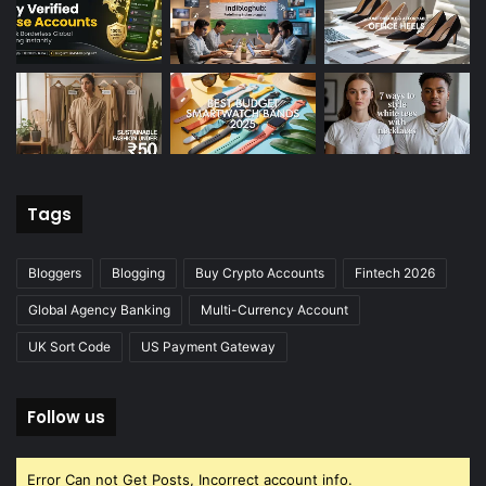
Tags
Bloggers
Blogging
Buy Crypto Accounts
Fintech 2026
Global Agency Banking
Multi-Currency Account
UK Sort Code
US Payment Gateway
Follow us
Error Can not Get Posts, Incorrect account info.