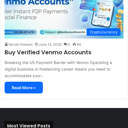
Cryptocurrency
Nicole Stewart
June 14, 2026
0
84
Buy Verified Venmo Accounts
Breaking the US Payment Barrier with Venmo Operating a
digital business or freelancing career means you need to
accommodate your…
Read More »
Most Viewed Posts