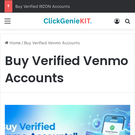
Buy Verified RIZON Accounts
Menu
Log In
S
Home
/
Buy Verified Venmo Accounts
Buy Verified Venmo
Accounts