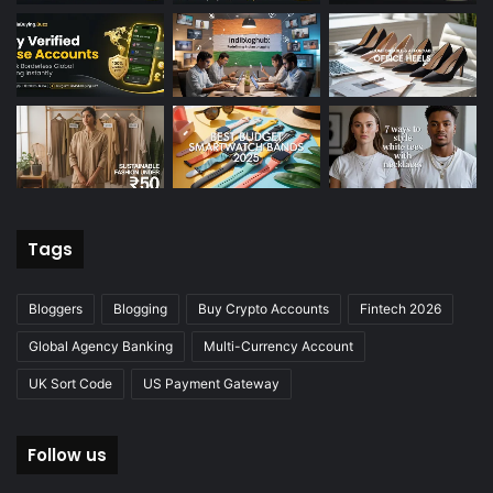
Tags
Bloggers
Blogging
Buy Crypto Accounts
Fintech 2026
Global Agency Banking
Multi-Currency Account
UK Sort Code
US Payment Gateway
Follow us