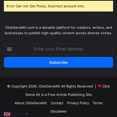
Error Can not Get Posts, Incorrect account info.
ClickGenieKit.com is a dynamic platform for creators, writers, and
businesses to publish high-quality content across diverse niches.
Enter
your
Email
address
© Copyright 2026,
ClickGenieKit
All Rights Reserved |
Click
Genie Kit is a Free Article Publishing Site
About ClickGenieKit
Contact
Privacy Policy
Terms
Disclaimer
English
▼