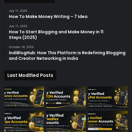
July 11, 2025
How To Make Money Writing – 7 Idea
July 11, 2025
How To Start Blogging and Make Money in 11
Steps (2025)
October 18, 2025
IndiBlogHub: How This Platform is Redefining Blogging
and Creator Networking in India
Last Modified Posts