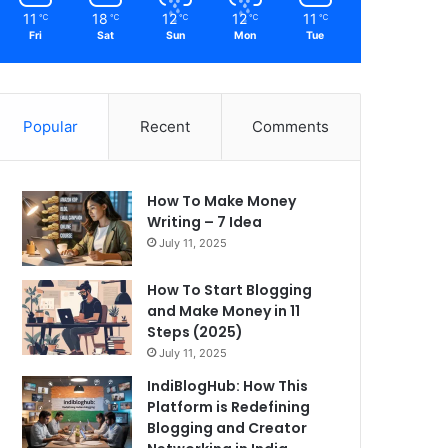
11
18
12
12
11
℃
℃
℃
℃
℃
Fri
Sat
Sun
Mon
Tue
Popular
Recent
Comments
How To Make Money
Writing – 7 Idea
July 11, 2025
How To Start Blogging
and Make Money in 11
Steps (2025)
July 11, 2025
IndiBlogHub: How This
Platform is Redefining
Blogging and Creator