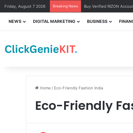
Friday, August 7 2026
Breaking News
Buy Verified RIZON Accou
NEWS
DIGITAL MARKETING
BUSINESS
FINAN
Home
/
Eco-Friendly Fashion India
Eco-Friendly Fa