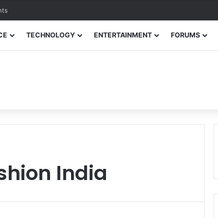
nts
CE
TECHNOLOGY
ENTERTAINMENT
FORUMS
shion India