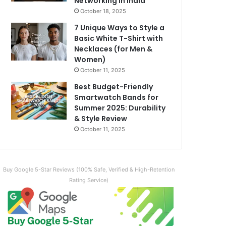
Networking in India
October 18, 2025
7 Unique Ways to Style a
Basic White T-Shirt with
Necklaces (for Men &
Women)
October 11, 2025
Best Budget-Friendly
Smartwatch Bands for
Summer 2025: Durability
& Style Review
October 11, 2025
Buy Google 5-Star Reviews (100% Safe, Verified & High-Retention
Rating Service)