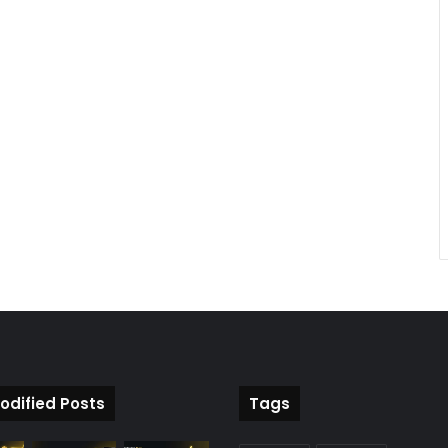
odified Posts
Tags