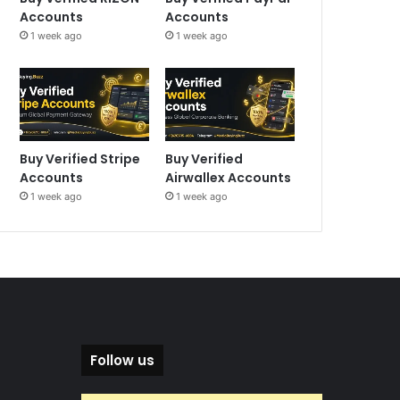
Accounts
Accounts
1 week ago
1 week ago
Buy Verified Stripe
Buy Verified
Accounts
Airwallex Accounts
1 week ago
1 week ago
Follow us