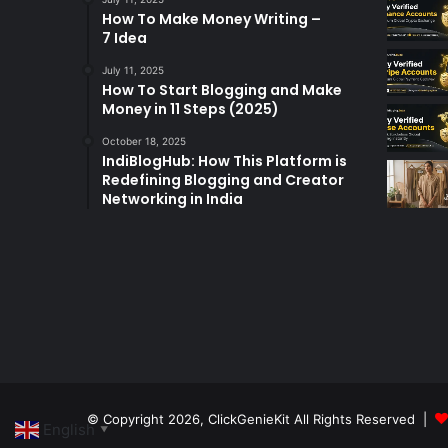
How To Make Money Writing –
7 Idea
July 11, 2025
How To Start Blogging and Make
Money in 11 Steps (2025)
October 18, 2025
IndiBlogHub: How This Platform is
Redefining Blogging and Creator
Networking in India
© Copyright 2026,
ClickGenieKit
All Rights Reserved |
English
▼