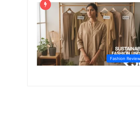
Fashion Revie