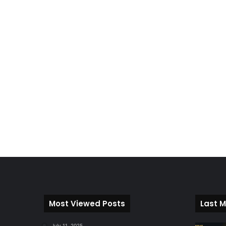
Most Viewed Posts
Last M
July 11, 2025