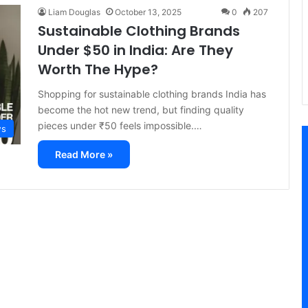
Liam Douglas
October 13, 2025
0
207
Sustainable Clothing Brands
Under $50 in India: Are They
Worth The Hype?
Shopping for sustainable clothing brands India has
become the hot new trend, but finding quality
pieces under ₹50 feels impossible.…
ws
Read More »