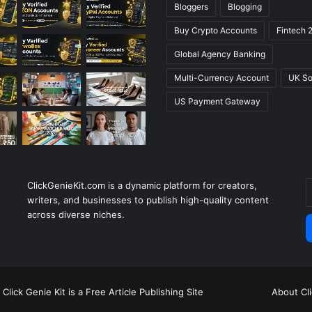
Bloggers
Blogging
Buy Crypto Accounts
Fintech 
Global Agency Banking
Multi-Currency Account
UK So
US Payment Gateway
ClickGenieKit.com is a dynamic platform for creators,
E
writers, and businesses to publish high-quality content
y
across diverse niches.
E
a
Click Genie Kit is a Free Article Publishing Site
About Cl