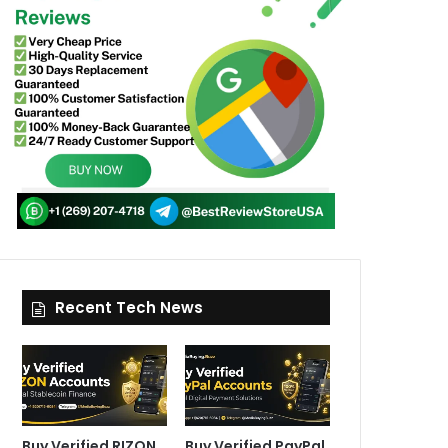
Recent Tech News
Buy Verified RIZON
Buy Verified PayPal