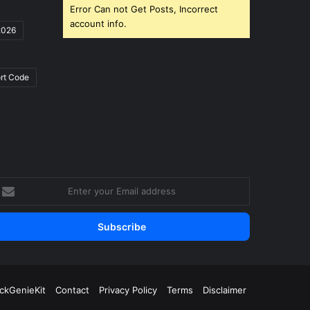
Error Can not Get Posts, Incorrect
account info.
2026
rt Code
nter
our
mail
ddress
ickGenieKit
Contact
Privacy Policy
Terms
Disclaimer