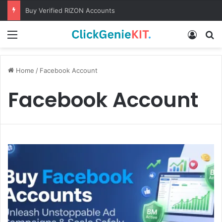
Buy Verified RIZON Accounts
Menu
Log In
S
Home
/
Facebook Account
Facebook Account