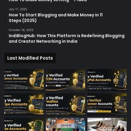
July 11, 2025
How To Start Blogging and Make Money in 11
Steps (2025)
October 18, 2025
IndiBlogHub: How This Platform is Redefining Blogging
and Creator Networking in India
Last Modified Posts