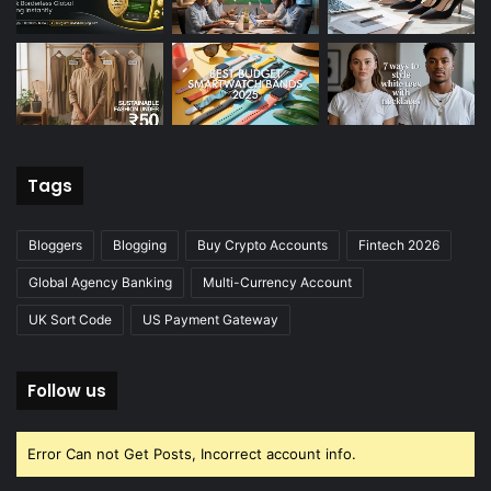
Tags
Bloggers
Blogging
Buy Crypto Accounts
Fintech 2026
Global Agency Banking
Multi-Currency Account
UK Sort Code
US Payment Gateway
Follow us
Error Can not Get Posts, Incorrect account info.