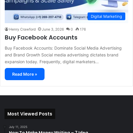
Digital Marketing
Henry Crawford
June 3, 2026
0
176
Buy Facebook Accounts
Buy Facebook Accounts: Dominate Social Media Advertising
and Brand Growth Social media advertising dictates brand
expansion today. Frequently, digital marketers…
Read More »
Most Viewed Posts
July 11, 2025
How To Make Money Writing – 7 Idea