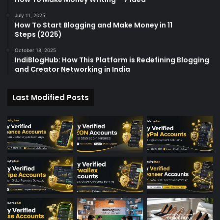
July 11, 2025
How To Start Blogging and Make Money in 11
Steps (2025)
October 18, 2025
IndiBlogHub: How This Platform is Redefining Blogging
and Creator Networking in India
Last Modified Posts