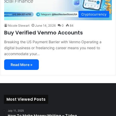
Cryptocurrency
Nicole Stewart
June 14, 2026
0
84
Buy Verified Venmo Accounts
Breaking the US Payment Barrier with Venmo Operating a
digital business or freelancing career means you need to
accommodate your…
Read More »
Most Viewed Posts
July 11, 2025
How To Make Money Writing – 7 Idea