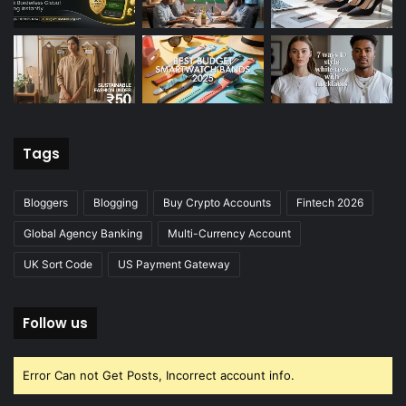
Tags
Bloggers
Blogging
Buy Crypto Accounts
Fintech 2026
Global Agency Banking
Multi-Currency Account
UK Sort Code
US Payment Gateway
Follow us
Error Can not Get Posts, Incorrect account info.