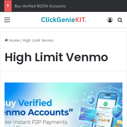
Buy Verified RIZON Accounts
Menu
Log In
S
Home
/
High Limit Venmo
High Limit Venmo