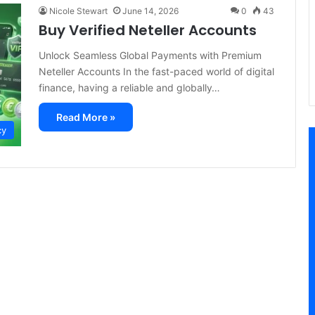
Nicole Stewart
June 14, 2026
0
43
Buy Verified Neteller Accounts
Unlock Seamless Global Payments with Premium
Neteller Accounts In the fast-paced world of digital
finance, having a reliable and globally…
Read More »
cy