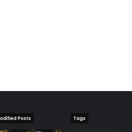
odified Posts
Tags