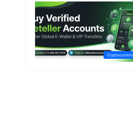
Cryptocurren