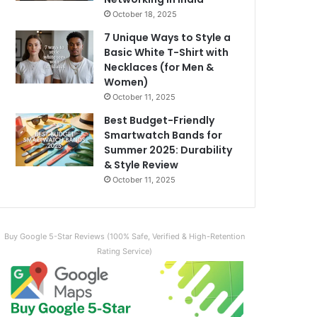
October 18, 2025
7 Unique Ways to Style a
Basic White T-Shirt with
Necklaces (for Men &
Women)
October 11, 2025
Best Budget-Friendly
Smartwatch Bands for
Summer 2025: Durability
& Style Review
October 11, 2025
Buy Google 5-Star Reviews (100% Safe, Verified & High-Retention
Rating Service)