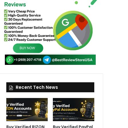
Recent Tech News
Buy Verified RIZON
Buy Verified PayPal