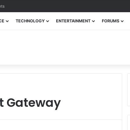
nts
CE
TECHNOLOGY
ENTERTAINMENT
FORUMS
t Gateway