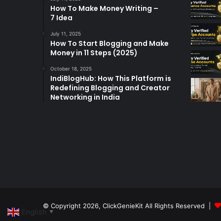
How To Make Money Writing –
7 Idea
July 11, 2025
How To Start Blogging and Make
Money in 11 Steps (2025)
October 18, 2025
IndiBlogHub: How This Platform is
Redefining Blogging and Creator
Networking in India
© Copyright 2026,
ClickGenieKit
All Rights Reserved |
English
▼