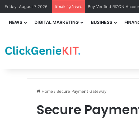
Friday, August 7 2026
Breaking News
Buy Verified RIZON Accou
NEWS
DIGITAL MARKETING
BUSINESS
FINAN
Home
/
Secure Payment Gateway
Secure Paymen