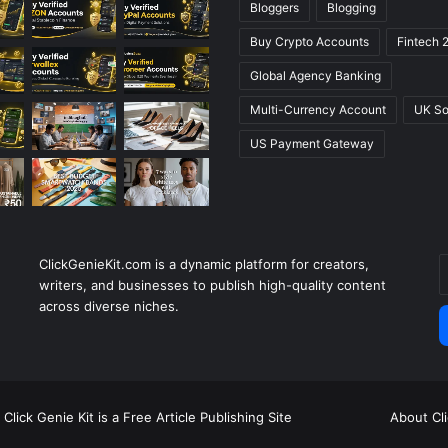
Bloggers
Blogging
Buy Crypto Accounts
Fintech 
Global Agency Banking
Multi-Currency Account
UK So
US Payment Gateway
ClickGenieKit.com is a dynamic platform for creators,
E
writers, and businesses to publish high-quality content
y
across diverse niches.
E
a
Click Genie Kit is a Free Article Publishing Site
About Cl