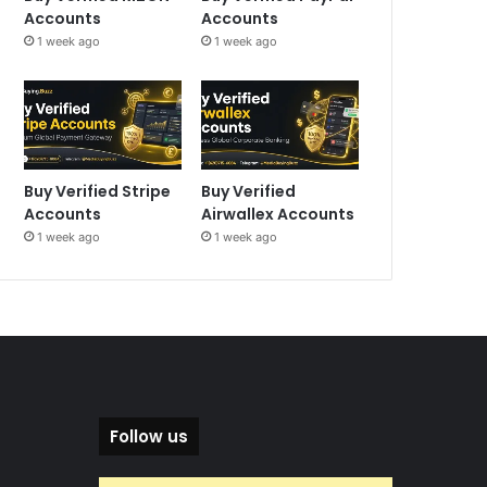
Accounts
Accounts
1 week ago
1 week ago
Buy Verified Stripe
Buy Verified
Accounts
Airwallex Accounts
1 week ago
1 week ago
Follow us