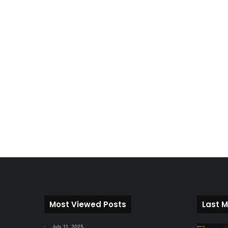
Most Viewed Posts
Last M
July 11, 2025