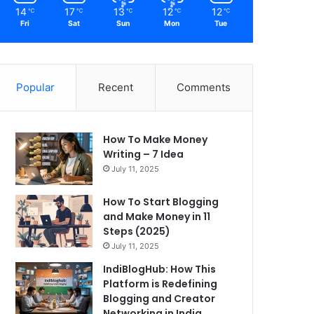
14
17
13
12
12
℃
℃
℃
℃
℃
Fri
Sat
Sun
Mon
Tue
Popular
Recent
Comments
How To Make Money
Writing – 7 Idea
July 11, 2025
How To Start Blogging
and Make Money in 11
Steps (2025)
July 11, 2025
IndiBlogHub: How This
Platform is Redefining
Blogging and Creator
Networking in India