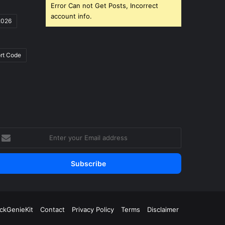
Error Can not Get Posts, Incorrect
account info.
2026
rt Code
nter
our
mail
ddress
ickGenieKit
Contact
Privacy Policy
Terms
Disclaimer