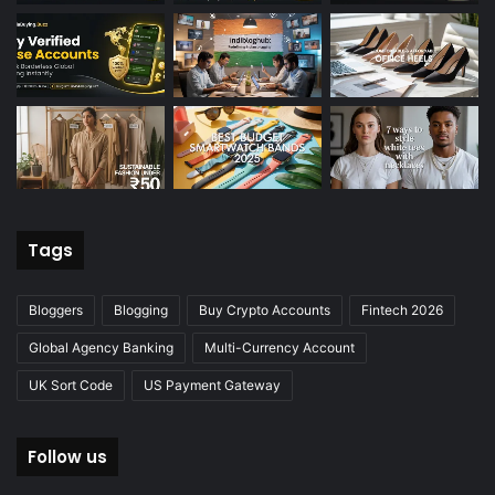
Tags
Bloggers
Blogging
Buy Crypto Accounts
Fintech 2026
Global Agency Banking
Multi-Currency Account
UK Sort Code
US Payment Gateway
Follow us