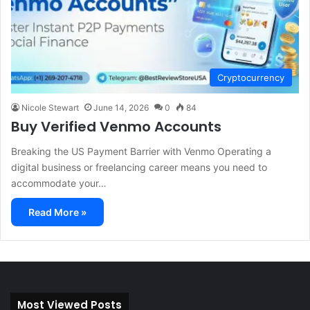
Cryptocurrency
Nicole Stewart
June 14, 2026
0
84
Buy Verified Venmo Accounts
Breaking the US Payment Barrier with Venmo Operating a
digital business or freelancing career means you need to
accommodate your…
Read More »
Most Viewed Posts