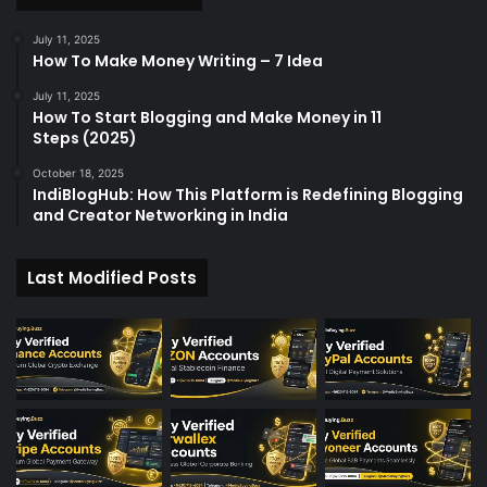
July 11, 2025
How To Make Money Writing – 7 Idea
July 11, 2025
How To Start Blogging and Make Money in 11
Steps (2025)
October 18, 2025
IndiBlogHub: How This Platform is Redefining Blogging
and Creator Networking in India
Last Modified Posts