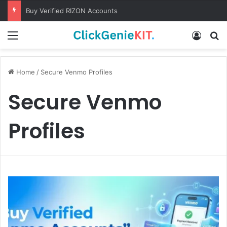
Buy Verified RIZON Accounts
Menu
Log In
S
Home
/
Secure Venmo Profiles
Secure Venmo
Profiles