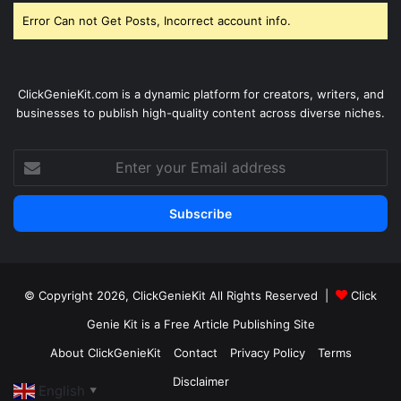
Error Can not Get Posts, Incorrect account info.
ClickGenieKit.com is a dynamic platform for creators, writers, and
businesses to publish high-quality content across diverse niches.
Enter
your
Email
address
© Copyright 2026,
ClickGenieKit
All Rights Reserved |
Click
Genie Kit is a Free Article Publishing Site
About ClickGenieKit
Contact
Privacy Policy
Terms
Disclaimer
English
▼