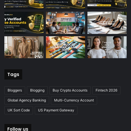
Tags
Bloggers
Blogging
Buy Crypto Accounts
Fintech 2026
Global Agency Banking
Multi-Currency Account
UK Sort Code
US Payment Gateway
Follow us