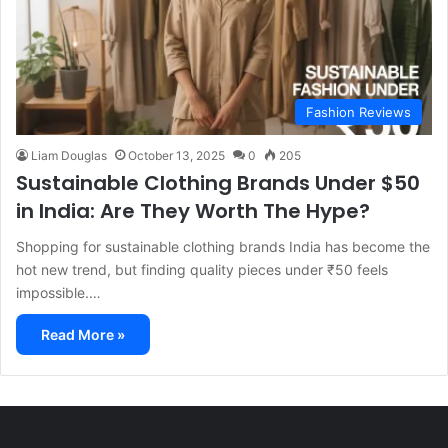
Fashion Reviews
Liam Douglas
October 13, 2025
0
205
Sustainable Clothing Brands Under $50
in India: Are They Worth The Hype?
Shopping for sustainable clothing brands India has become the
hot new trend, but finding quality pieces under ₹50 feels
impossible.…
Read More »