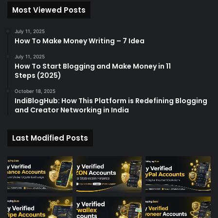
Most Viewed Posts
July 11, 2025
How To Make Money Writing – 7 Idea
July 11, 2025
How To Start Blogging and Make Money in 11
Steps (2025)
October 18, 2025
IndiBlogHub: How This Platform is Redefining Blogging
and Creator Networking in India
Last Modified Posts