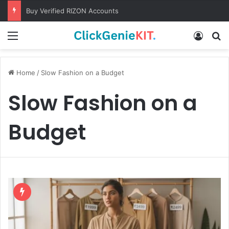
Buy Verified RIZON Accounts
Menu
Log In
S
Home
/
Slow Fashion on a Budget
Slow Fashion on a
Budget