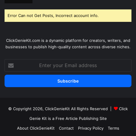
Error Can not Get Posts, Incorrect account info.
ClickGenieKit.com is a dynamic platform for creators, writers, and
businesses to publish high-quality content across diverse niches.
Enter
your
Email
address
© Copyright 2026,
ClickGenieKit
All Rights Reserved |
Click
Genie Kit is a Free Article Publishing Site
About ClickGenieKit
Contact
Privacy Policy
Terms