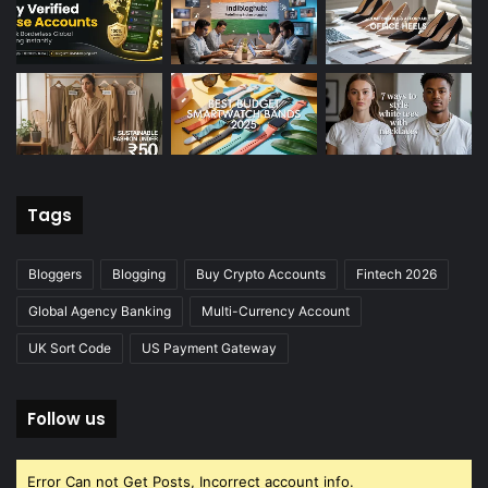
Tags
Bloggers
Blogging
Buy Crypto Accounts
Fintech 2026
Global Agency Banking
Multi-Currency Account
UK Sort Code
US Payment Gateway
Follow us
Error Can not Get Posts, Incorrect account info.