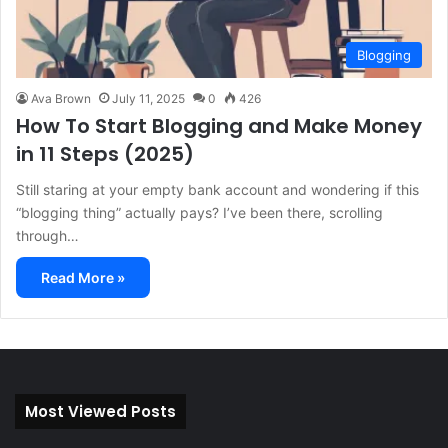
Blogging
Ava Brown
July 11, 2025
0
426
How To Start Blogging and Make Money
in 11 Steps (2025)
Still staring at your empty bank account and wondering if this
“blogging thing” actually pays? I’ve been there, scrolling
through…
Read More »
Most Viewed Posts