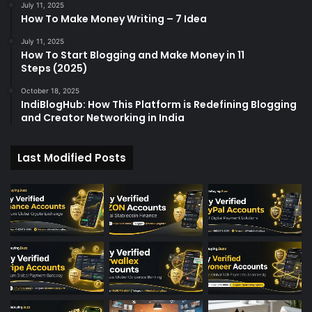
July 11, 2025
How To Make Money Writing – 7 Idea
July 11, 2025
How To Start Blogging and Make Money in 11
Steps (2025)
October 18, 2025
IndiBlogHub: How This Platform is Redefining Blogging
and Creator Networking in India
Last Modified Posts