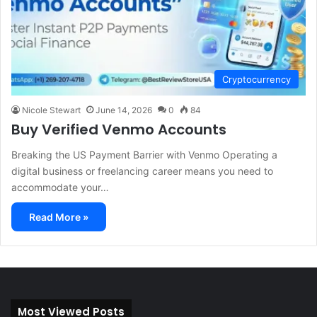
Cryptocurrency
Nicole Stewart
June 14, 2026
0
84
Buy Verified Venmo Accounts
Breaking the US Payment Barrier with Venmo Operating a
digital business or freelancing career means you need to
accommodate your…
Read More »
Most Viewed Posts