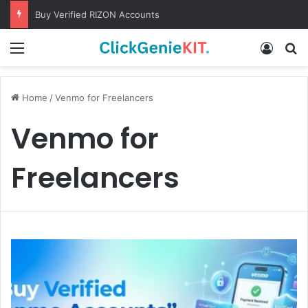
Buy Verified RIZON Accounts
Menu
Log In
S
Home
/
Venmo for Freelancers
Venmo for
Freelancers