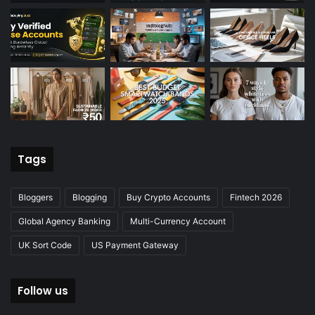
Tags
Bloggers
Blogging
Buy Crypto Accounts
Fintech 2026
Global Agency Banking
Multi-Currency Account
UK Sort Code
US Payment Gateway
Follow us