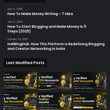
July 11, 2025
How To Make Money Writing – 7 Idea
July 11, 2025
How To Start Blogging and Make Money in 11
Steps (2025)
October 18, 2025
IndiBlogHub: How This Platform is Redefining Blogging
and Creator Networking in India
Last Modified Posts