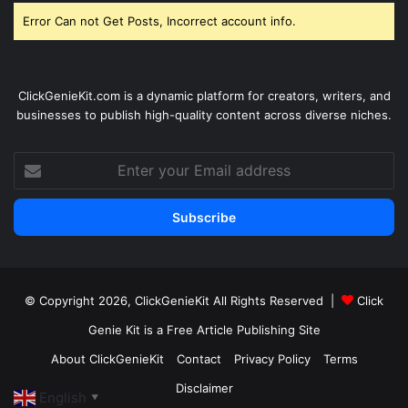
Error Can not Get Posts, Incorrect account info.
ClickGenieKit.com is a dynamic platform for creators, writers, and
businesses to publish high-quality content across diverse niches.
Enter
your
Email
address
© Copyright 2026,
ClickGenieKit
All Rights Reserved |
Click
Genie Kit is a Free Article Publishing Site
About ClickGenieKit
Contact
Privacy Policy
Terms
Disclaimer
English
▼