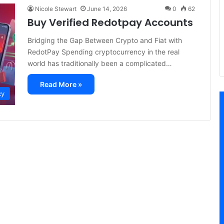
Nicole Stewart
June 14, 2026
0
62
Buy Verified Redotpay Accounts
Bridging the Gap Between Crypto and Fiat with
RedotPay Spending cryptocurrency in the real
world has traditionally been a complicated…
Read More »
cy