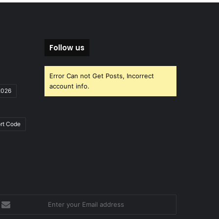
Follow us
Error Can not Get Posts, Incorrect
account info.
2026
rt Code
nter
our