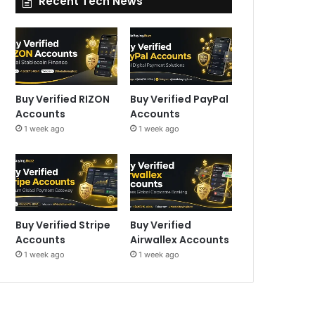
Recent Tech News
Buy Verified RIZON
Buy Verified PayPal
Accounts
Accounts
1 week ago
1 week ago
Buy Verified Stripe
Buy Verified
Accounts
Airwallex Accounts
1 week ago
1 week ago