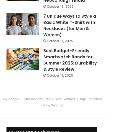
Networking in India
October 18, 2025
7 Unique Ways to Style a
Basic White T-Shirt with
Necklaces (for Men &
Women)
October 11, 2025
Best Budget-Friendly
Smartwatch Bands for
Summer 2025: Durability
& Style Review
October 11, 2025
Buy Google 5-Star Reviews (100% Safe, Verified & High-Retention
Rating Service)