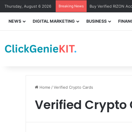
Thursday, August 6 2026
Breaking News
Buy Verified RIZON Ac
NEWS
DIGITAL MARKETING
BUSINESS
FINAN
Home
/
Verified Crypto Cards
Verified Crypto