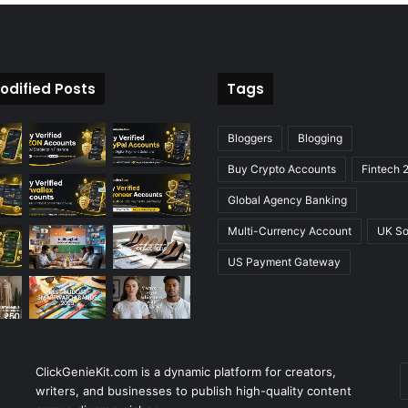
odified Posts
Tags
Bloggers
Blogging
Buy Crypto Accounts
Fintech 
Global Agency Banking
Multi-Currency Account
UK So
US Payment Gateway
ClickGenieKit.com is a dynamic platform for creators,
E
writers, and businesses to publish high-quality content
y