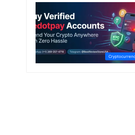
Cryptocurren