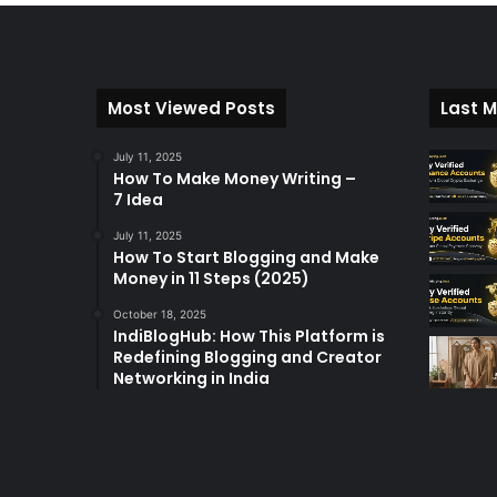
Most Viewed Posts
Last M
July 11, 2025
How To Make Money Writing –
7 Idea
July 11, 2025
How To Start Blogging and Make
Money in 11 Steps (2025)
October 18, 2025
IndiBlogHub: How This Platform is
Redefining Blogging and Creator
Networking in India