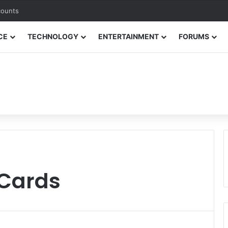
counts
CE
TECHNOLOGY
ENTERTAINMENT
FORUMS
 Cards