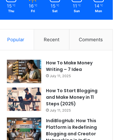
15
16
15
11
14
℃
℃
℃
℃
℃
Thu
Fri
Sat
Sun
Mon
Popular
Recent
Comments
How To Make Money
Writing – 7 Idea
July 11, 2025
How To Start Blogging
and Make Money in 11
Steps (2025)
July 11, 2025
IndiBlogHub: How This
Platform is Redefining
Blogging and Creator