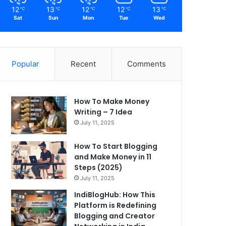
12
13
12
12
13
℃
℃
℃
℃
℃
Sat
Sun
Mon
Tue
Wed
Popular
Recent
Comments
How To Make Money
Writing – 7 Idea
July 11, 2025
How To Start Blogging
and Make Money in 11
Steps (2025)
July 11, 2025
IndiBlogHub: How This
Platform is Redefining
Blogging and Creator