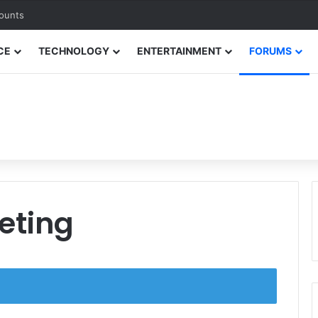
counts
CE
TECHNOLOGY
ENTERTAINMENT
FORUMS
keting