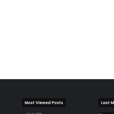
Most Viewed Posts
Last M
July 11, 2025