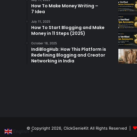
How To Make Money Writing –
7 Idea
July 11, 2025
How To Start Blogging and Make
Money in 11 Steps (2025)
October 18, 2025
IndiBlogHub: How This Platform is
Redefining Blogging and Creator
Networking in India
© Copyright 2026,
ClickGenieKit
All Rights Reserved |
English
▼