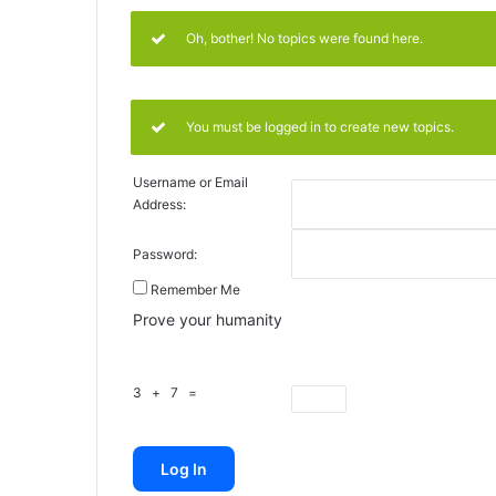
Oh, bother! No topics were found here.
You must be logged in to create new topics.
Username or Email
Address:
Password:
Remember Me
Prove your humanity
3 + 7 =
Log In