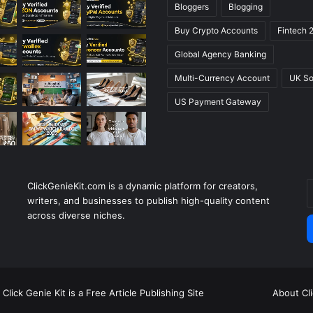
Bloggers
Blogging
Buy Crypto Accounts
Fintech 
Global Agency Banking
Multi-Currency Account
UK So
US Payment Gateway
ClickGenieKit.com is a dynamic platform for creators,
E
writers, and businesses to publish high-quality content
y
across diverse niches.
E
a
Click Genie Kit is a Free Article Publishing Site
About Cl