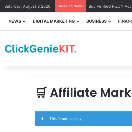
Saturday, August 8 2026
Breaking News
Buy Verified RIZON Ac
NEWS
DIGITAL MARKETING
BUSINESS
FINAN
🛒 Affiliate Mar
This forum is empty.