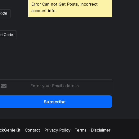
Error Can not Get Posts, Incorrect
account info.
2026
rt Code
nter
our
mail
ddress
ickGenieKit
Contact
Privacy Policy
Terms
Disclaimer