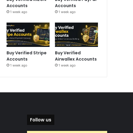
Accounts
Accounts
1 week ago
1 week ago
Buy Verified Stripe
Buy Verified
Accounts
Airwallex Accounts
1 week ago
1 week ago
Follow us