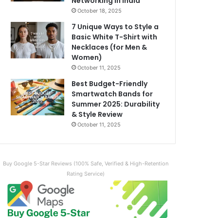
Networking in India
October 18, 2025
7 Unique Ways to Style a
Basic White T-Shirt with
Necklaces (for Men &
Women)
October 11, 2025
Best Budget-Friendly
Smartwatch Bands for
Summer 2025: Durability
& Style Review
October 11, 2025
Buy Google 5-Star Reviews (100% Safe, Verified & High-Retention
Rating Service)