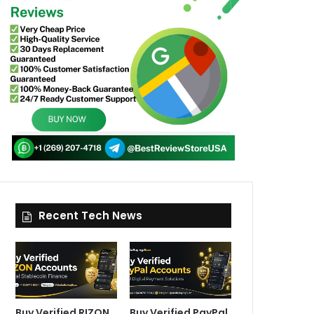
Recent Tech News
Buy Verified RIZON
Buy Verified PayPal