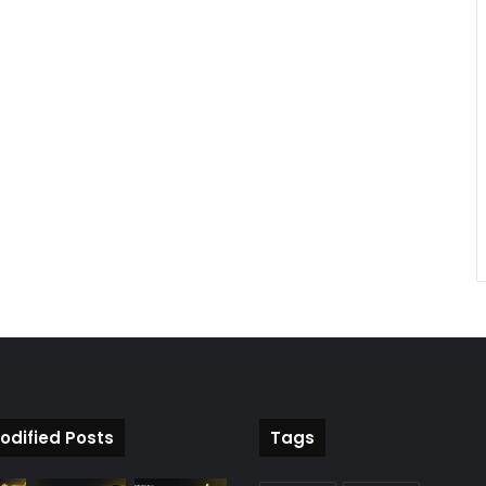
odified Posts
Tags