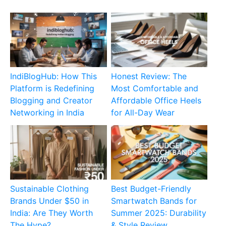
IndiBlogHub: How This
Honest Review: The
Platform is Redefining
Most Comfortable and
Blogging and Creator
Affordable Office Heels
Networking in India
for All-Day Wear
Sustainable Clothing
Best Budget-Friendly
Brands Under $50 in
Smartwatch Bands for
India: Are They Worth
Summer 2025: Durability
The Hype?
& Style Review