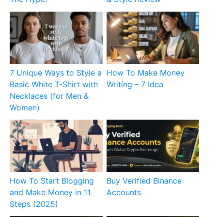
7 Unique Ways to Style a
How To Make Money
Basic White T-Shirt with
Writing – 7 Idea
Necklaces (for Men &
Women)
How To Start Blogging
Buy Verified Binance
and Make Money in 11
Accounts
Steps (2025)