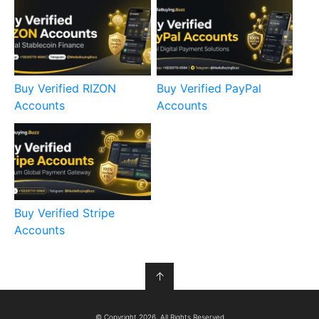
Buy Verified RIZON
Buy Verified PayPal
Accounts
Accounts
Buy Verified Stripe
Accounts
↑
© Copyright 2026, All Rights Reserved