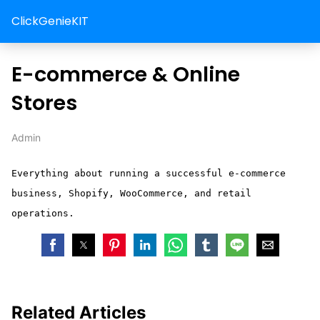
ClickGenieKIT
E-commerce & Online
Stores
Admin
Everything about running a successful e-commerce
business, Shopify, WooCommerce, and retail
operations.
Related Articles