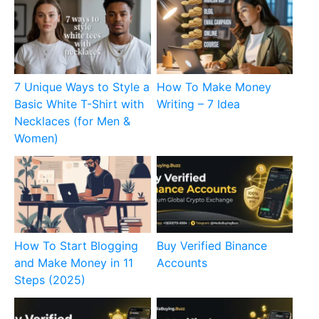
7 Unique Ways to Style a
How To Make Money
Basic White T-Shirt with
Writing – 7 Idea
Necklaces (for Men &
Women)
How To Start Blogging
Buy Verified Binance
and Make Money in 11
Accounts
Steps (2025)