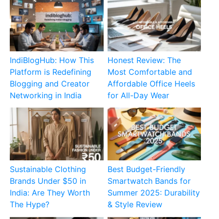
IndiBlogHub: How This
Honest Review: The
Platform is Redefining
Most Comfortable and
Blogging and Creator
Affordable Office Heels
Networking in India
for All-Day Wear
Sustainable Clothing
Best Budget-Friendly
Brands Under $50 in
Smartwatch Bands for
India: Are They Worth
Summer 2025: Durability
The Hype?
& Style Review