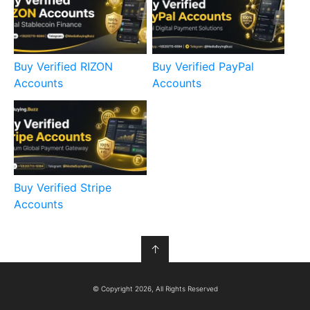
Buy Verified RIZON
Buy Verified PayPal
Accounts
Accounts
Buy Verified Stripe
Accounts
↑
© Copyright 2026, All Rights Reserved