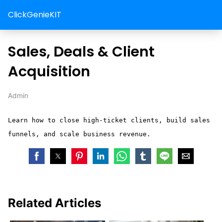
ClickGenieKIT
Sales, Deals & Client
Acquisition
Admin
Learn how to close high-ticket clients, build sales
funnels, and scale business revenue.
Related Articles