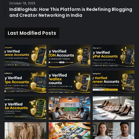
October 18, 2025
IndiBlogHub: How This Platform is Redefining Blogging
and Creator Networking in India
Last Modified Posts