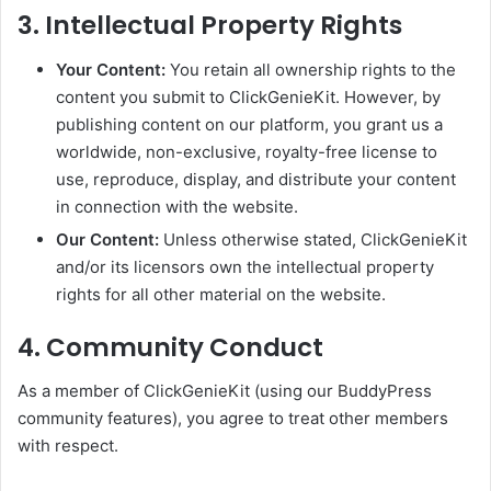
3. Intellectual Property Rights
Your Content:
You retain all ownership rights to the
content you submit to ClickGenieKit. However, by
publishing content on our platform, you grant us a
worldwide, non-exclusive, royalty-free license to
use, reproduce, display, and distribute your content
in connection with the website.
Our Content:
Unless otherwise stated, ClickGenieKit
and/or its licensors own the intellectual property
rights for all other material on the website.
4. Community Conduct
As a member of ClickGenieKit (using our BuddyPress
community features), you agree to treat other members
with respect.