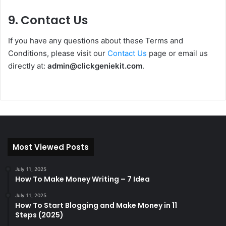
9. Contact Us
If you have any questions about these Terms and
Conditions, please visit our
Contact Us
page or email us
directly at:
admin@clickgeniekit.com
.
Most Viewed Posts
July 11, 2025
How To Make Money Writing – 7 Idea
July 11, 2025
How To Start Blogging and Make Money in 11
Steps (2025)