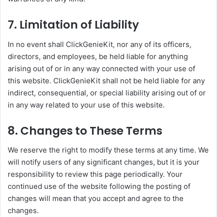
7. Limitation of Liability
In no event shall ClickGenieKit, nor any of its officers,
directors, and employees, be held liable for anything
arising out of or in any way connected with your use of
this website. ClickGenieKit shall not be held liable for any
indirect, consequential, or special liability arising out of or
in any way related to your use of this website.
8. Changes to These Terms
We reserve the right to modify these terms at any time. We
will notify users of any significant changes, but it is your
responsibility to review this page periodically. Your
continued use of the website following the posting of
changes will mean that you accept and agree to the
changes.