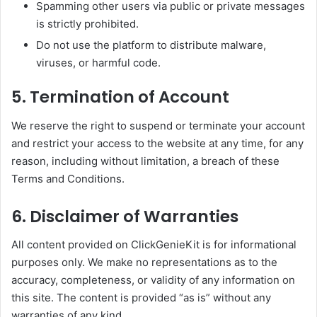
Spamming other users via public or private messages
is strictly prohibited.
Do not use the platform to distribute malware,
viruses, or harmful code.
5. Termination of Account
We reserve the right to suspend or terminate your account
and restrict your access to the website at any time, for any
reason, including without limitation, a breach of these
Terms and Conditions.
6. Disclaimer of Warranties
All content provided on ClickGenieKit is for informational
purposes only. We make no representations as to the
accuracy, completeness, or validity of any information on
this site. The content is provided “as is” without any
warranties of any kind.