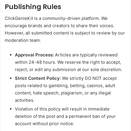
Publishing Rules
ClickGenieKit is a community-driven platform. We
encourage brands and creators to share their voices.
However, all submitted content is subject to review by our
moderation team.
Approval Process:
Articles are typically reviewed
within 24-48 hours. We reserve the right to accept,
reject, or edit any submission at our sole discretion.
Strict Content Policy:
We strictly DO NOT accept
posts related to gambling, betting, casinos, adult
content, hate speech, plagiarism, or any illegal
activities.
Violation of this policy will result in immediate
deletion of the post and a permanent ban of your
account without prior notice.