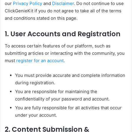
our
Privacy Policy
and
Disclaimer
. Do not continue to use
ClickGenieKit if you do not agree to take all of the terms
and conditions stated on this page.
1. User Accounts and Registration
To access certain features of our platform, such as
submitting articles or interacting with the community, you
must
register for an account
.
You must provide accurate and complete information
during registration.
You are responsible for maintaining the
confidentiality of your password and account.
You are fully responsible for all activities that occur
under your account.
2. Content Submission &