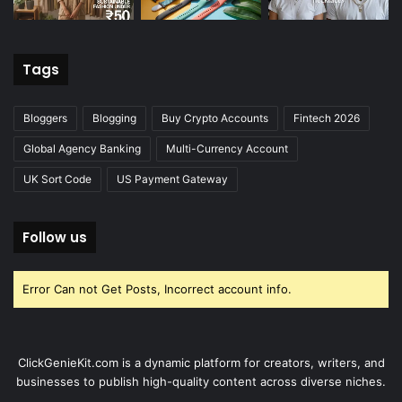
Tags
Bloggers
Blogging
Buy Crypto Accounts
Fintech 2026
Global Agency Banking
Multi-Currency Account
UK Sort Code
US Payment Gateway
Follow us
Error Can not Get Posts, Incorrect account info.
ClickGenieKit.com is a dynamic platform for creators, writers, and
businesses to publish high-quality content across diverse niches.