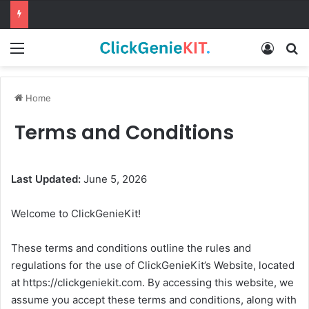
Menu
Log In
Se
Home
Terms and Conditions
Last Updated:
June 5, 2026
Welcome to ClickGenieKit!
These terms and conditions outline the rules and
regulations for the use of ClickGenieKit’s Website, located
at https://clickgeniekit.com. By accessing this website, we
assume you accept these terms and conditions, along with