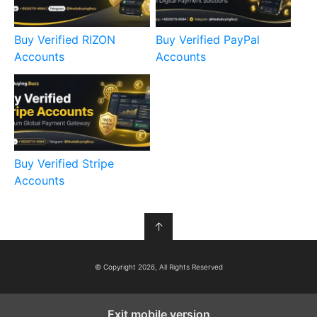
Buy Verified RIZON
Buy Verified PayPal
Accounts
Accounts
Buy Verified Stripe
Accounts
↑
© Copyright 2026, All Rights Reserved
Exit mobile version