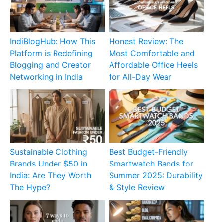
IndiBlogHub: How This
Honest Review: The
Platform is Redefining
Most Comfortable and
Blogging and Creator
Affordable Office Heels
Networking in India
for All-Day Wear
Sustainable Clothing
Best Budget-Friendly
Brands Under $50 in
Smartwatch Bands for
India: Are They Worth
Summer 2025: Durability
The Hype?
& Style Review