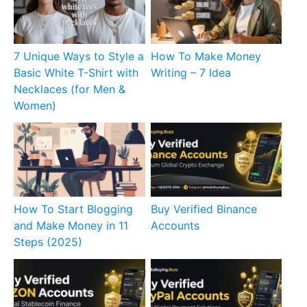
7 Unique Ways to Style a
How To Make Money
Basic White T-Shirt with
Writing – 7 Idea
Necklaces (for Men &
Women)
How To Start Blogging
Buy Verified Binance
and Make Money in 11
Accounts
Steps (2025)