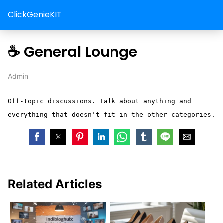
ClickGenieKIT
☕ General Lounge
Admin
Off-topic discussions. Talk about anything and
everything that doesn't fit in the other categories.
Related Articles