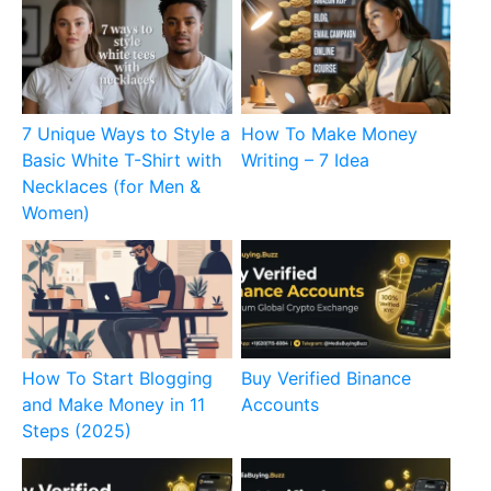
7 Unique Ways to Style a
How To Make Money
Basic White T-Shirt with
Writing – 7 Idea
Necklaces (for Men &
Women)
How To Start Blogging
Buy Verified Binance
and Make Money in 11
Accounts
Steps (2025)