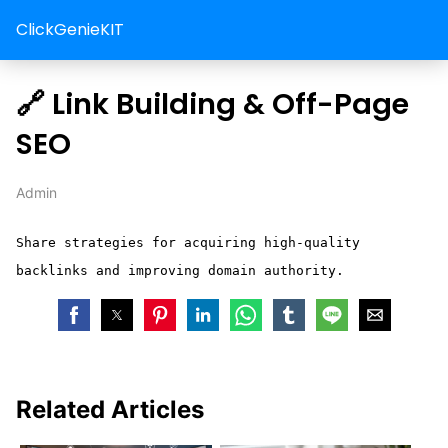
ClickGenieKIT
🔗 Link Building & Off-Page
SEO
Admin
Share strategies for acquiring high-quality
backlinks and improving domain authority.
Related Articles