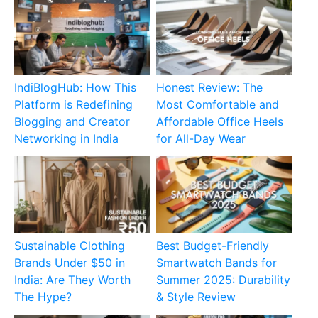
IndiBlogHub: How This
Honest Review: The
Platform is Redefining
Most Comfortable and
Blogging and Creator
Affordable Office Heels
Networking in India
for All-Day Wear
Sustainable Clothing
Best Budget-Friendly
Brands Under $50 in
Smartwatch Bands for
India: Are They Worth
Summer 2025: Durability
The Hype?
& Style Review