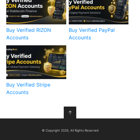
Buy Verified RIZON
Buy Verified PayPal
Accounts
Accounts
Buy Verified Stripe
Accounts
↑
© Copyright 2026, All Rights Reserved