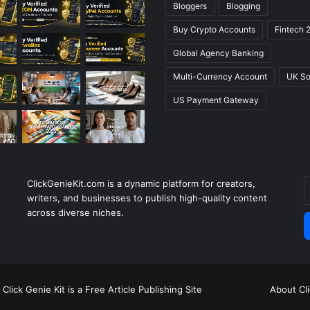
Bloggers
Blogging
Buy Crypto Accounts
Fintech 
Global Agency Banking
Multi-Currency Account
UK So
US Payment Gateway
ClickGenieKit.com is a dynamic platform for creators,
E
writers, and businesses to publish high-quality content
y
across diverse niches.
E
a
Click Genie Kit is a Free Article Publishing Site
About Cl