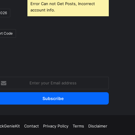
Error Can not Get Posts, Incorrect
account info.
2026
rt Code
nter
our
mail
ddress
ickGenieKit
Contact
Privacy Policy
Terms
Disclaimer