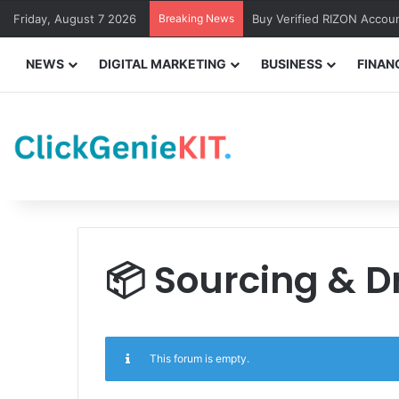
Friday, August 7 2026
Breaking News
Buy Verified RIZON Accou
NEWS
DIGITAL MARKETING
BUSINESS
FINAN
📦 Sourcing & 
This forum is empty.