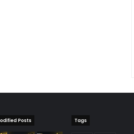
odified Posts
Tags