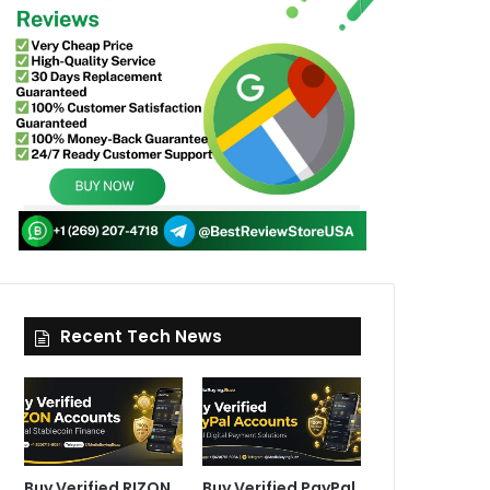
Recent Tech News
Buy Verified RIZON
Buy Verified PayPal