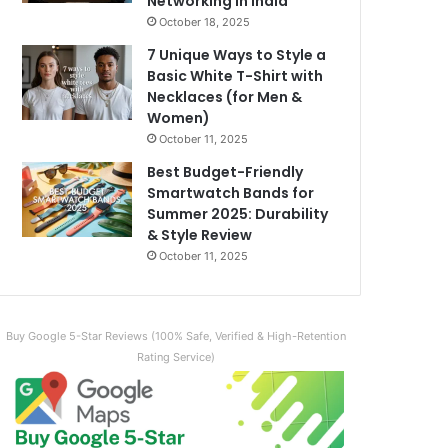
Networking in India
October 18, 2025
7 Unique Ways to Style a
Basic White T-Shirt with
Necklaces (for Men &
Women)
October 11, 2025
Best Budget-Friendly
Smartwatch Bands for
Summer 2025: Durability
& Style Review
October 11, 2025
Buy Google 5-Star Reviews (100% Safe, Verified & High-Retention
Rating Service)