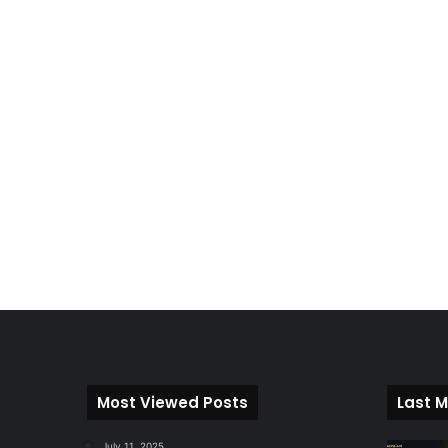
Most Viewed Posts
Last M
July 11, 2025