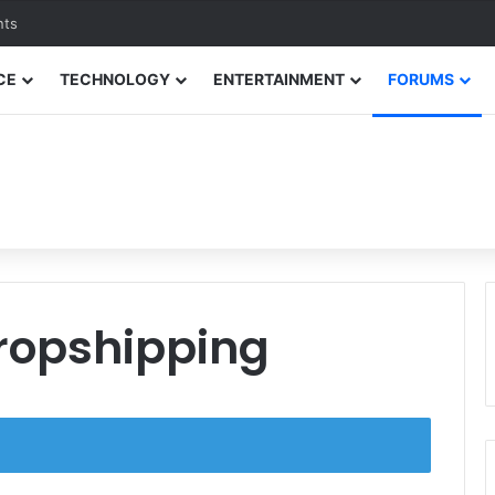
nts
CE
TECHNOLOGY
ENTERTAINMENT
FORUMS
Dropshipping