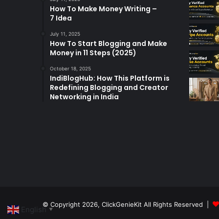
How To Make Money Writing –
7 Idea
July 11, 2025
How To Start Blogging and Make
Money in 11 Steps (2025)
October 18, 2025
IndiBlogHub: How This Platform is
Redefining Blogging and Creator
Networking in India
© Copyright 2026,
ClickGenieKit
All Rights Reserved |
English
▼