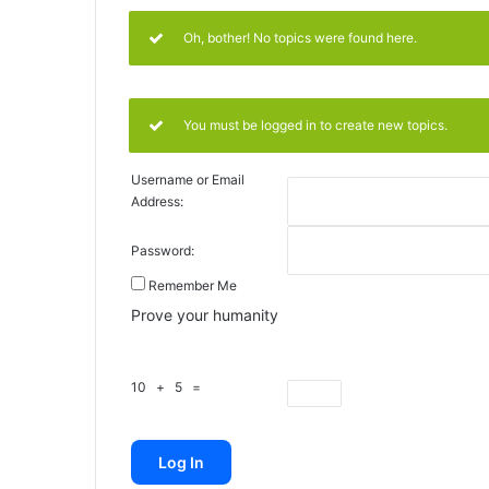
Oh, bother! No topics were found here.
You must be logged in to create new topics.
Username or Email
Address:
Password:
Remember Me
Prove your humanity
10 + 5 =
Log In