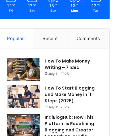
12
17
13
12
12
℃
℃
℃
℃
℃
Fri
Sat
Sun
Mon
Tue
Popular
Recent
Comments
How To Make Money
Writing – 7 Idea
July 11, 2025
How To Start Blogging
and Make Money in 11
Steps (2025)
July 11, 2025
IndiBlogHub: How This
Platform is Redefining
Blogging and Creator