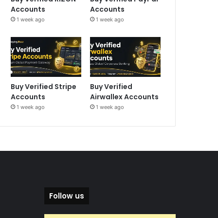
Accounts
Accounts
1 week ago
1 week ago
Buy Verified Stripe
Buy Verified
Accounts
Airwallex Accounts
1 week ago
1 week ago
Follow us