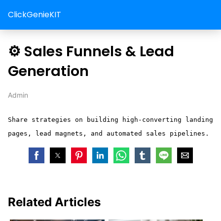
ClickGenieKIT
⚙️ Sales Funnels & Lead
Generation
Admin
Share strategies on building high-converting landing
pages, lead magnets, and automated sales pipelines.
Related Articles