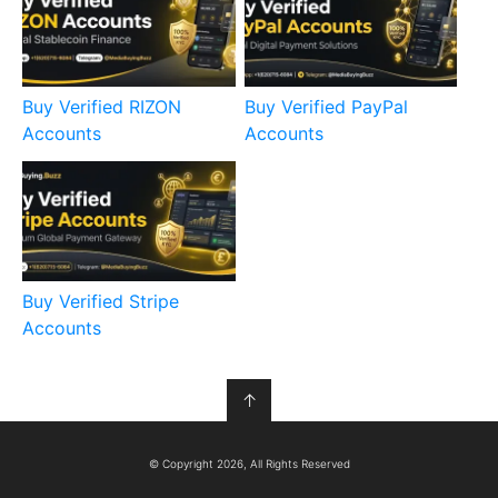
Buy Verified RIZON
Buy Verified PayPal
Accounts
Accounts
Buy Verified Stripe
Accounts
↑
© Copyright 2026, All Rights Reserved