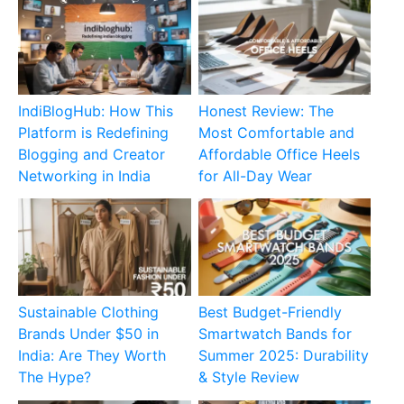
IndiBlogHub: How This
Honest Review: The
Platform is Redefining
Most Comfortable and
Blogging and Creator
Affordable Office Heels
Networking in India
for All-Day Wear
Sustainable Clothing
Best Budget-Friendly
Brands Under $50 in
Smartwatch Bands for
India: Are They Worth
Summer 2025: Durability
The Hype?
& Style Review