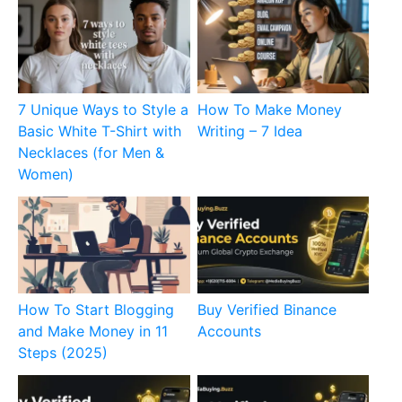
7 Unique Ways to Style a
How To Make Money
Basic White T-Shirt with
Writing – 7 Idea
Necklaces (for Men &
Women)
How To Start Blogging
Buy Verified Binance
and Make Money in 11
Accounts
Steps (2025)