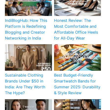
IndiBlogHub: How This
Honest Review: The
Platform is Redefining
Most Comfortable and
Blogging and Creator
Affordable Office Heels
Networking in India
for All-Day Wear
Sustainable Clothing
Best Budget-Friendly
Brands Under $50 in
Smartwatch Bands for
India: Are They Worth
Summer 2025: Durability
The Hype?
& Style Review