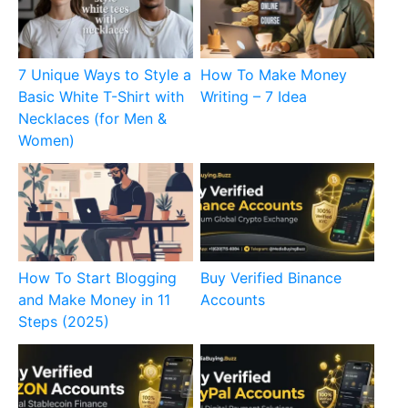
7 Unique Ways to Style a
How To Make Money
Basic White T-Shirt with
Writing – 7 Idea
Necklaces (for Men &
Women)
How To Start Blogging
Buy Verified Binance
and Make Money in 11
Accounts
Steps (2025)