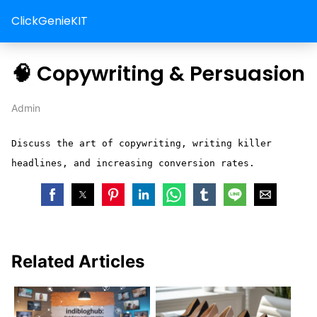
ClickGenieKIT
🧠 Copywriting & Persuasion
Admin
Discuss the art of copywriting, writing killer
headlines, and increasing conversion rates.
Related Articles