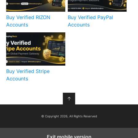
Buy Verified RIZON
Buy Verified PayPal
Accounts
Accounts
Buy Verified Stripe
Accounts
↑
© Copyright 2026, All Rights Reserved
Exit mobile version