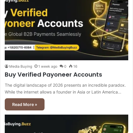
Media Buying
1 week ago
0
16
Buy Verified Payoneer Accounts
The digital landscape of 2026 presents an incredible paradox.
While the internet allows a founder in Asia or Latin America…
Read More »