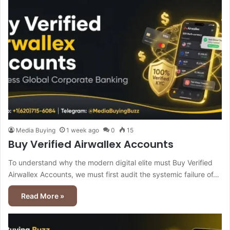
Media Buying
1 week ago
0
15
Buy Verified Airwallex Accounts
To understand why the modern digital elite must Buy Verified
Airwallex Accounts, we must first audit the systemic failure of…
Read More »