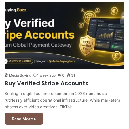
Media Buying
1 week ago
0
31
Buy Verified Stripe Accounts
Scaling a digital commerce empire in 2026 demands a
ruthlessly efficient operational infrastructure. While marketers
obsess over video creatives, TikTok…
Read More »