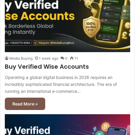
Media Buying
1 week ago
0
11
Buy Verified Wise Accounts
Operating a global digital business in 2026 requires an
incredibly sophisticated financial architecture. The era of
running an international e-commerce…
Read More »