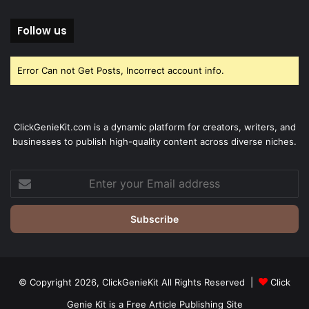
Follow us
Error Can not Get Posts, Incorrect account info.
ClickGenieKit.com is a dynamic platform for creators, writers, and
businesses to publish high-quality content across diverse niches.
Enter
your
Email
address
© Copyright 2026,
ClickGenieKit
All Rights Reserved |
Click
Genie Kit is a Free Article Publishing Site