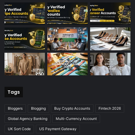
Tags
Bloggers
Blogging
Buy Crypto Accounts
Fintech 2026
Global Agency Banking
Multi-Currency Account
UK Sort Code
US Payment Gateway