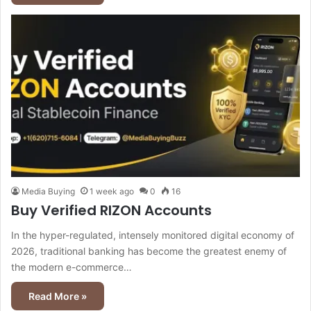
Media Buying
1 week ago
0
16
Buy Verified RIZON Accounts
In the hyper-regulated, intensely monitored digital economy of
2026, traditional banking has become the greatest enemy of
the modern e-commerce…
Read More »