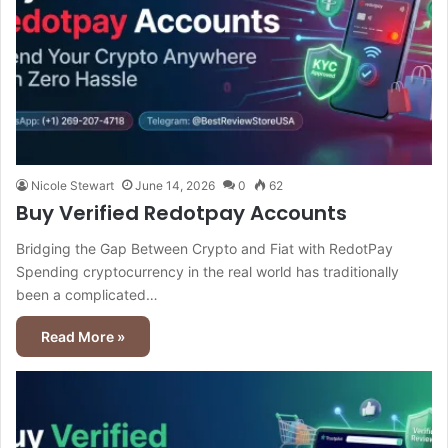
Nicole Stewart
June 14, 2026
0
62
Buy Verified Redotpay Accounts
Bridging the Gap Between Crypto and Fiat with RedotPay
Spending cryptocurrency in the real world has traditionally
been a complicated…
Read More »