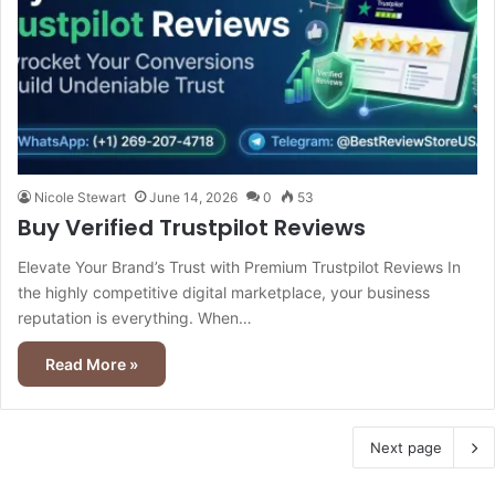
Nicole Stewart
June 14, 2026
0
53
Buy Verified Trustpilot Reviews
Elevate Your Brand’s Trust with Premium Trustpilot Reviews In
the highly competitive digital marketplace, your business
reputation is everything. When…
Read More »
Next page