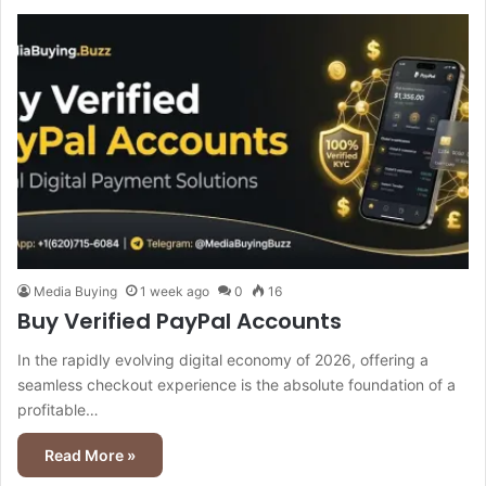
Media Buying
1 week ago
0
16
Buy Verified PayPal Accounts
In the rapidly evolving digital economy of 2026, offering a
seamless checkout experience is the absolute foundation of a
profitable…
Read More »