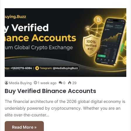
Media Buying
1 week ago
0
29
Buy Verified Binance Accounts
The financial architecture of the 2026 global digital economy is
undeniably powered by cryptocurrency. Whether you are an
elite over-the-counter…
Read More »