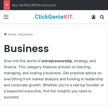
Buy Verified RIZON Accounts
Menu
Log In
S
Home
/
Business
Business
Dive into the world of
entrepreneurship
, strategy, and
finance. This category features articles on starting,
managing, and scaling a business. Get practical advice on
everything from market analysis and funding to leadership
and corporate growth. Whether you’re a startup founder or
a seasoned executive, find the insights you need to
succeed.