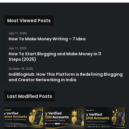
Most Viewed Posts
July 11, 2025
How To Make Money Writing – 7 Idea
July 11, 2025
How To Start Blogging and Make Money in 11
Steps (2025)
October 18, 2025
IndiBlogHub: How This Platform is Redefining Blogging
and Creator Networking in India
Last Modified Posts