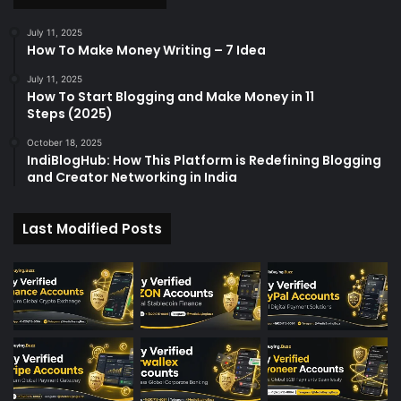
r
:
July 11, 2025
How To Make Money Writing – 7 Idea
July 11, 2025
How To Start Blogging and Make Money in 11
Steps (2025)
October 18, 2025
IndiBlogHub: How This Platform is Redefining Blogging
and Creator Networking in India
Last Modified Posts