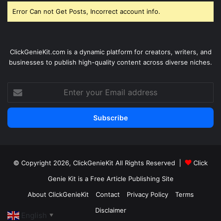
Error Can not Get Posts, Incorrect account info.
ClickGenieKit.com is a dynamic platform for creators, writers, and
businesses to publish high-quality content across diverse niches.
Enter
your
Email
address
© Copyright 2026,
ClickGenieKit
All Rights Reserved |
Click
Genie Kit is a Free Article Publishing Site
About ClickGenieKit
Contact
Privacy Policy
Terms
Disclaimer
English
▼