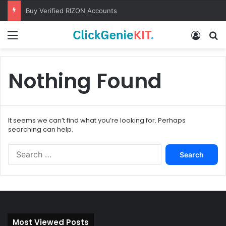
Buy Verified RIZON Accounts
Menu
Log In
S
Nothing Found
It seems we can’t find what you’re looking for. Perhaps
searching can help.
S
e
a
r
c
h
f
Most Viewed Posts
o