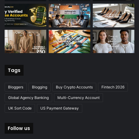
Tags
Bloggers
Blogging
Buy Crypto Accounts
Fintech 2026
Global Agency Banking
Multi-Currency Account
UK Sort Code
US Payment Gateway
Follow us