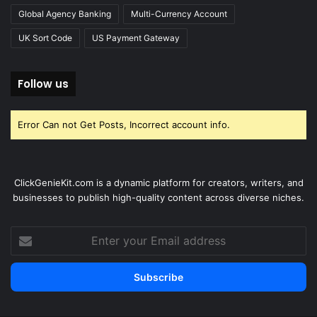
Global Agency Banking
Multi-Currency Account
UK Sort Code
US Payment Gateway
Follow us
Error Can not Get Posts, Incorrect account info.
ClickGenieKit.com is a dynamic platform for creators, writers, and
businesses to publish high-quality content across diverse niches.
Enter
your
Email
address