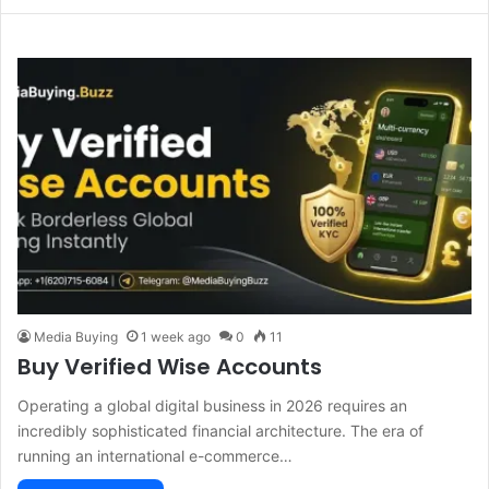
Media Buying
1 week ago
0
11
Buy Verified Wise Accounts
Operating a global digital business in 2026 requires an
incredibly sophisticated financial architecture. The era of
running an international e-commerce…