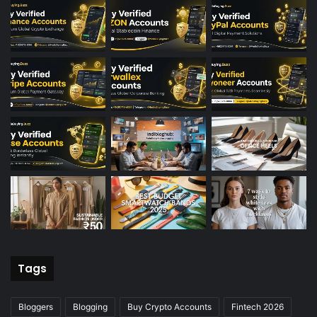
Tags
Bloggers
Blogging
Buy Crypto Accounts
Fintech 2026