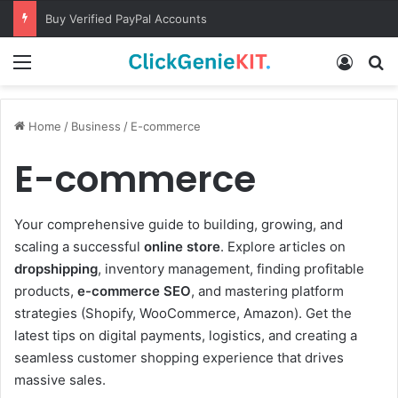
Buy Verified PayPal Accounts
Menu
Log In
S
Home
/
Business
/
E-commerce
E-commerce
Your comprehensive guide to building, growing, and
scaling a successful
online store
. Explore articles on
dropshipping
, inventory management, finding profitable
products,
e-commerce SEO
, and mastering platform
strategies (Shopify, WooCommerce, Amazon). Get the
latest tips on digital payments, logistics, and creating a
seamless customer shopping experience that drives
massive sales.