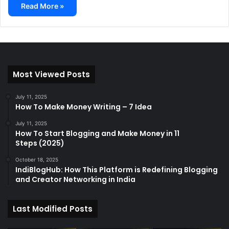
Read More »
Most Viewed Posts
July 11, 2025
How To Make Money Writing – 7 Idea
July 11, 2025
How To Start Blogging and Make Money in 11
Steps (2025)
October 18, 2025
IndiBlogHub: How This Platform is Redefining Blogging
and Creator Networking in India
Last Modified Posts