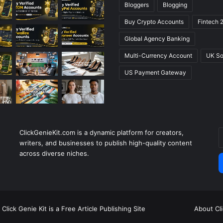
Bloggers
Blogging
Buy Crypto Accounts
Fintech 
Global Agency Banking
Multi-Currency Account
UK So
US Payment Gateway
ClickGenieKit.com is a dynamic platform for creators,
E
writers, and businesses to publish high-quality content
y
across diverse niches.
E
a
Click Genie Kit is a Free Article Publishing Site
About Cl