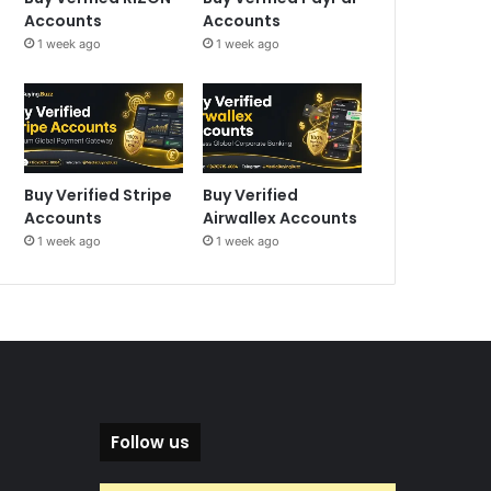
Accounts
Accounts
1 week ago
1 week ago
Buy Verified Stripe
Buy Verified
Accounts
Airwallex Accounts
1 week ago
1 week ago
Follow us