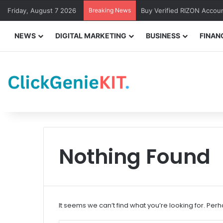
Friday, August 7 2026
Breaking News
Buy Verified RIZON Accou
NEWS
DIGITAL MARKETING
BUSINESS
FINAN
Nothing Found
It seems we can’t find what you’re looking for. Per