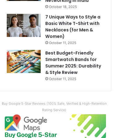
Networking in India
October 18, 2025
7 Unique Ways to Style a
Basic White T-Shirt with
Necklaces (for Men &
Women)
October 11, 2025
Best Budget-Friendly
Smartwatch Bands for
Summer 2025: Durability
& Style Review
October 11, 2025
Buy Google 5-Star Reviews (100% Safe, Verified & High-Retention
Rating Service)