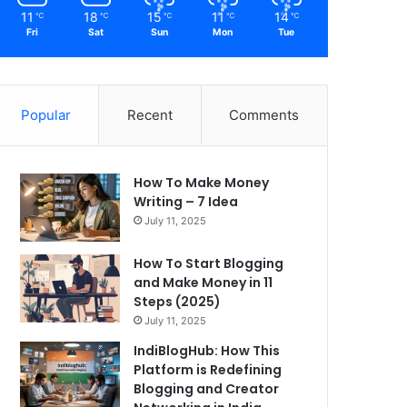
11
18
15
11
14
℃
℃
℃
℃
℃
Fri
Sat
Sun
Mon
Tue
Popular
Recent
Comments
How To Make Money
Writing – 7 Idea
July 11, 2025
How To Start Blogging
and Make Money in 11
Steps (2025)
July 11, 2025
IndiBlogHub: How This
Platform is Redefining
Blogging and Creator