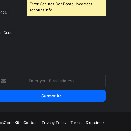
Error Can not Get Posts, Incorrect
account info.
2026
rt Code
nter
our
mail
ddress
ickGenieKit
Contact
Privacy Policy
Terms
Disclaimer