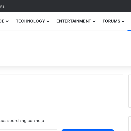
nts
CE
TECHNOLOGY
ENTERTAINMENT
FORUMS
haps searching can help.