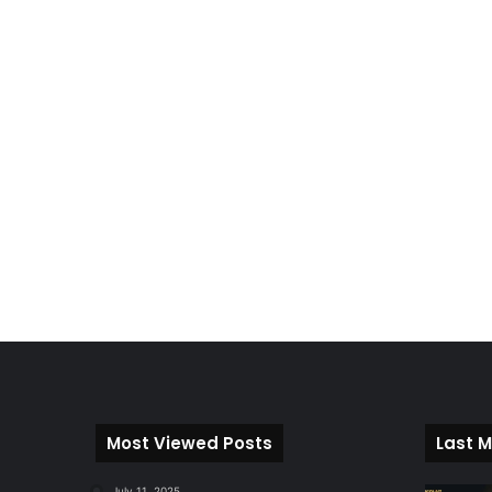
Most Viewed Posts
Last M
July 11, 2025