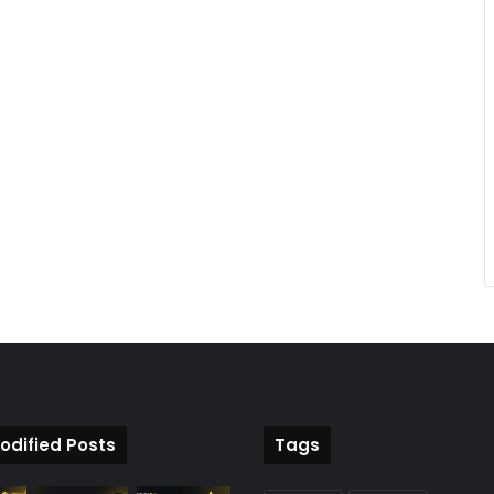
odified Posts
Tags