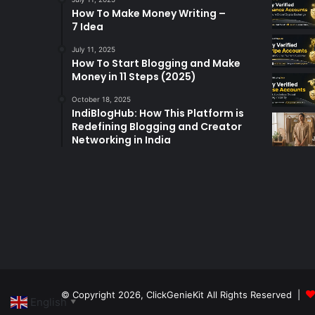
How To Make Money Writing –
7 Idea
July 11, 2025
How To Start Blogging and Make
Money in 11 Steps (2025)
October 18, 2025
IndiBlogHub: How This Platform is
Redefining Blogging and Creator
Networking in India
© Copyright 2026,
ClickGenieKit
All Rights Reserved |
English
▼