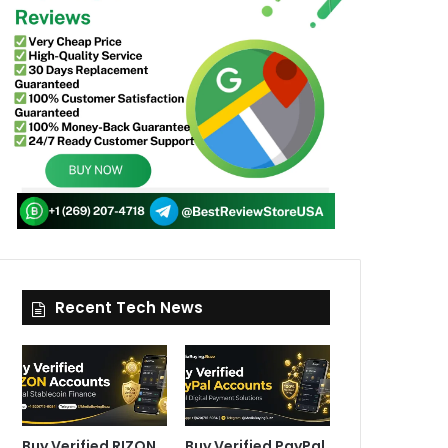
Recent Tech News
Buy Verified RIZON
Buy Verified PayPal