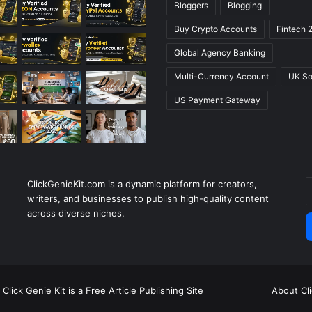
Bloggers
Blogging
Buy Crypto Accounts
Fintech 
Global Agency Banking
Multi-Currency Account
UK So
US Payment Gateway
ClickGenieKit.com is a dynamic platform for creators,
E
writers, and businesses to publish high-quality content
y
across diverse niches.
E
a
Click Genie Kit is a Free Article Publishing Site
About Cl