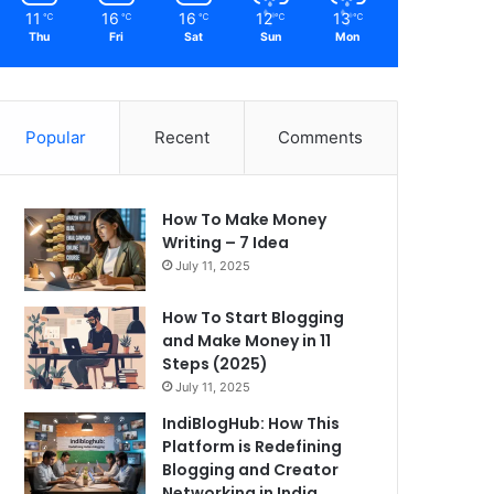
11
16
16
12
13
℃
℃
℃
℃
℃
Thu
Fri
Sat
Sun
Mon
Popular
Recent
Comments
How To Make Money
Writing – 7 Idea
July 11, 2025
How To Start Blogging
and Make Money in 11
Steps (2025)
July 11, 2025
IndiBlogHub: How This
Platform is Redefining
Blogging and Creator
Networking in India