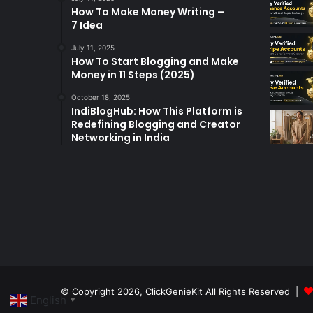
How To Make Money Writing –
7 Idea
July 11, 2025
How To Start Blogging and Make
Money in 11 Steps (2025)
October 18, 2025
IndiBlogHub: How This Platform is
Redefining Blogging and Creator
Networking in India
© Copyright 2026,
ClickGenieKit
All Rights Reserved |
English
▼