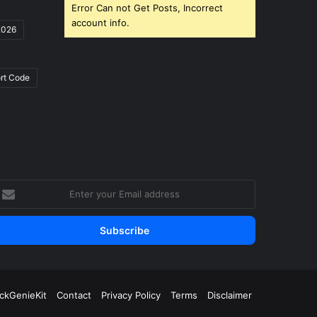
Error Can not Get Posts, Incorrect
account info.
2026
rt Code
nter
our
mail
ddress
ickGenieKit
Contact
Privacy Policy
Terms
Disclaimer