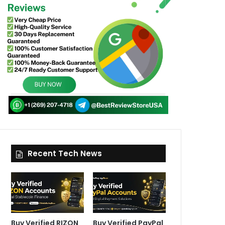
Recent Tech News
Buy Verified RIZON
Buy Verified PayPal