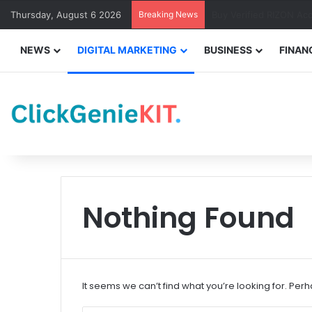
Thursday, August 6 2026
Breaking News
Buy Verified PayPal Ac
NEWS
DIGITAL MARKETING
BUSINESS
FINAN
Nothing Found
It seems we can’t find what you’re looking for. Per