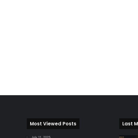
Most Viewed Posts
Last M
July 11, 2025