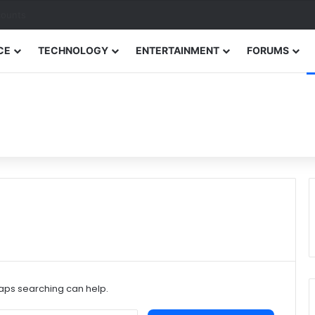
counts
CE
TECHNOLOGY
ENTERTAINMENT
FORUMS
haps searching can help.