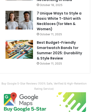
October 18, 2025
7 Unique Ways to Style a
Basic White T-Shirt with
Necklaces (for Men &
Women)
October 11, 2025
Best Budget-Friendly
Smartwatch Bands for
Summer 2025: Durability
& Style Review
October 11, 2025
Buy Google 5-Star Reviews (100% Safe, Verified & High-Retention
Rating Service)