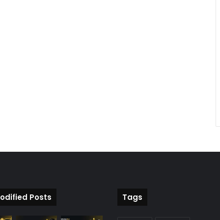
odified Posts
Tags