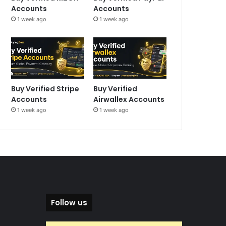
Accounts
Accounts
1 week ago
1 week ago
Buy Verified Stripe
Buy Verified
Accounts
Airwallex Accounts
1 week ago
1 week ago
Follow us