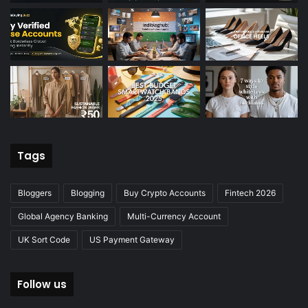
Tags
Bloggers
Blogging
Buy Crypto Accounts
Fintech 2026
Global Agency Banking
Multi-Currency Account
UK Sort Code
US Payment Gateway
Follow us