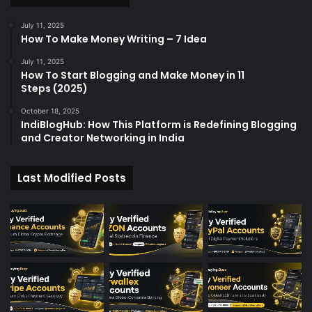
r
:
July 11, 2025
How To Make Money Writing – 7 Idea
July 11, 2025
How To Start Blogging and Make Money in 11
Steps (2025)
October 18, 2025
IndiBlogHub: How This Platform is Redefining Blogging
and Creator Networking in India
Last Modified Posts