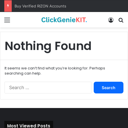
Buy Verified RIZON Accounts
Menu
Log In
S
Nothing Found
It seems we can’t find what you’re looking for. Perhaps
searching can help.
S
e
a
r
c
h
f
Most Viewed Posts
o