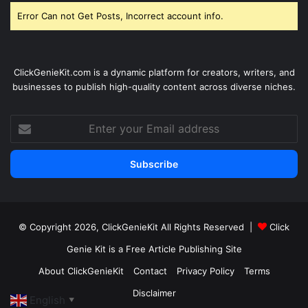
Error Can not Get Posts, Incorrect account info.
ClickGenieKit.com is a dynamic platform for creators, writers, and
businesses to publish high-quality content across diverse niches.
Enter
your
Email
address
© Copyright 2026,
ClickGenieKit
All Rights Reserved |
Click
Genie Kit is a Free Article Publishing Site
About ClickGenieKit
Contact
Privacy Policy
Terms
Disclaimer
English
▼