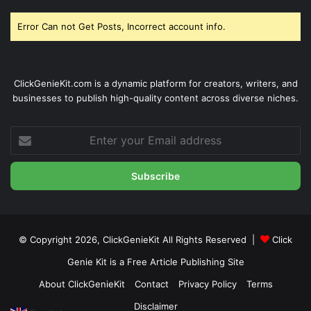
Error Can not Get Posts, Incorrect account info.
ClickGenieKit.com is a dynamic platform for creators, writers, and
businesses to publish high-quality content across diverse niches.
Enter
your
Email
address
© Copyright 2026,
ClickGenieKit
All Rights Reserved |
Click
Genie Kit is a Free Article Publishing Site
About ClickGenieKit
Contact
Privacy Policy
Terms
Disclaimer