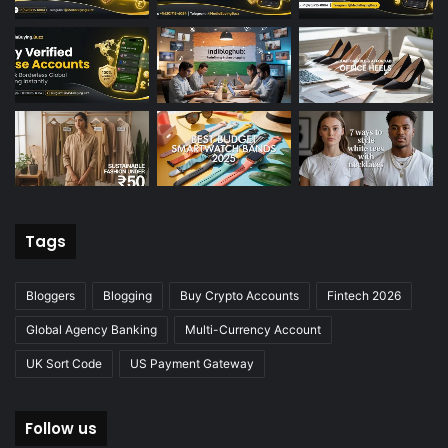
Tags
Bloggers
Blogging
Buy Crypto Accounts
Fintech 2026
Global Agency Banking
Multi-Currency Account
UK Sort Code
US Payment Gateway
Follow us