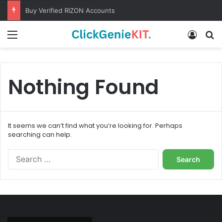
Buy Verified RIZON Accounts
Menu
Log In
S
Nothing Found
It seems we can’t find what you’re looking for. Perhaps
searching can help.
S
e
a
r
c
h
f