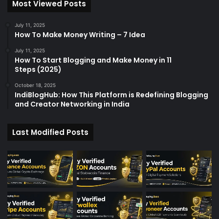
Most Viewed Posts
o
r
:
July 11, 2025
How To Make Money Writing – 7 Idea
July 11, 2025
How To Start Blogging and Make Money in 11
Steps (2025)
October 18, 2025
IndiBlogHub: How This Platform is Redefining Blogging
and Creator Networking in India
Last Modified Posts