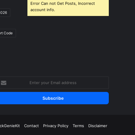
Error Can not Get Posts, Incorrect
account info.
2026
rt Code
nter
our
mail
ddress
ickGenieKit
Contact
Privacy Policy
Terms
Disclaimer