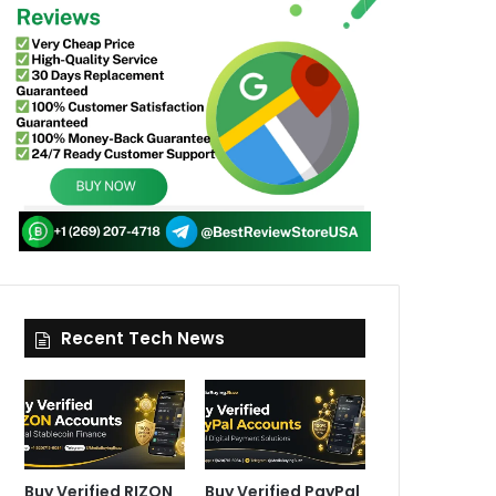
Recent Tech News
Buy Verified RIZON
Buy Verified PayPal