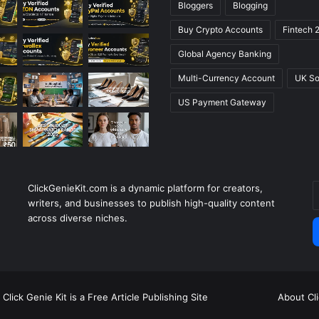
Bloggers
Blogging
Buy Crypto Accounts
Fintech 
Global Agency Banking
Multi-Currency Account
UK So
US Payment Gateway
ClickGenieKit.com is a dynamic platform for creators,
E
writers, and businesses to publish high-quality content
y
across diverse niches.
E
a
Click Genie Kit is a Free Article Publishing Site
About Cl