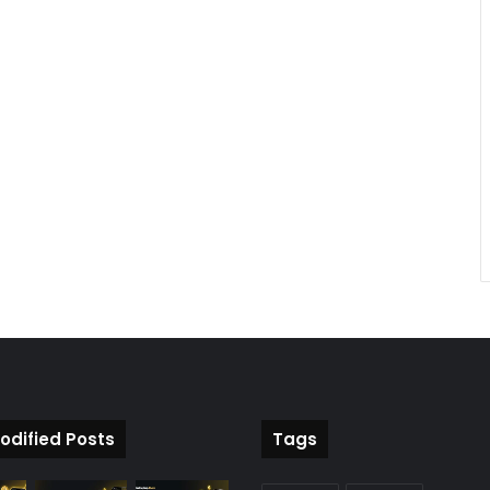
odified Posts
Tags