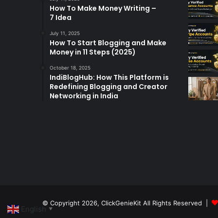
How To Make Money Writing –
7 Idea
July 11, 2025
How To Start Blogging and Make
Money in 11 Steps (2025)
October 18, 2025
IndiBlogHub: How This Platform is
Redefining Blogging and Creator
Networking in India
© Copyright 2026,
ClickGenieKit
All Rights Reserved |
English
▼