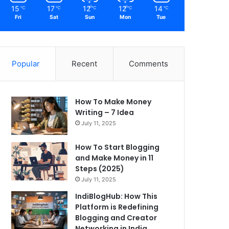
15
17
12
12
14
℃
℃
℃
℃
℃
Fri
Sat
Sun
Mon
Tue
Popular
Recent
Comments
How To Make Money
Writing – 7 Idea
July 11, 2025
How To Start Blogging
and Make Money in 11
Steps (2025)
July 11, 2025
IndiBlogHub: How This
Platform is Redefining
Blogging and Creator
Networking in India