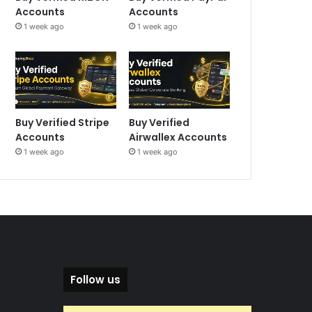
Accounts
Accounts
1 week ago
1 week ago
Buy Verified Stripe
Buy Verified
Accounts
Airwallex Accounts
1 week ago
1 week ago
Follow us