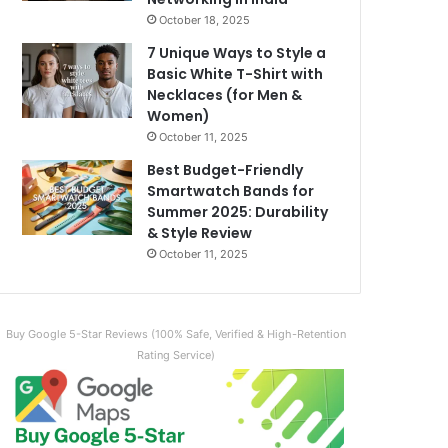
October 18, 2025
7 Unique Ways to Style a
Basic White T-Shirt with
Necklaces (for Men &
Women)
October 11, 2025
Best Budget-Friendly
Smartwatch Bands for
Summer 2025: Durability
& Style Review
October 11, 2025
Buy Google 5-Star Reviews (100% Safe, Verified & High-Retention
Rating Service)