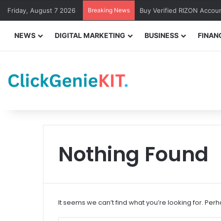
Friday, August 7 2026
Breaking News
Buy Verified RIZON Accou
NEWS
DIGITAL MARKETING
BUSINESS
FINAN
Nothing Found
It seems we can’t find what you’re looking for. Per