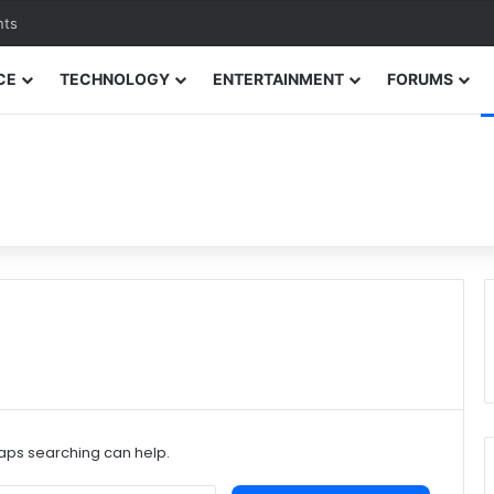
nts
CE
TECHNOLOGY
ENTERTAINMENT
FORUMS
haps searching can help.