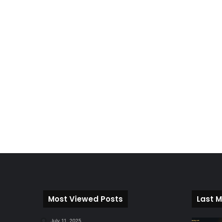
Most Viewed Posts
Last M
July 11, 2025