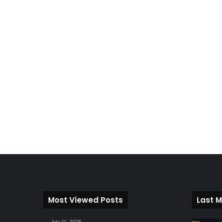
Most Viewed Posts
Last M
July 11, 2025