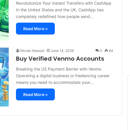
Revolutionize Your Instant Transfers with CashApp
In the United States and the UK, CashApp has
completely redefined how people send…
Read More »
Nicole Stewart
June 14, 2026
0
84
Buy Verified Venmo Accounts
Breaking the US Payment Barrier with Venmo
Operating a digital business or freelancing career
means you need to accommodate your…
Read More »