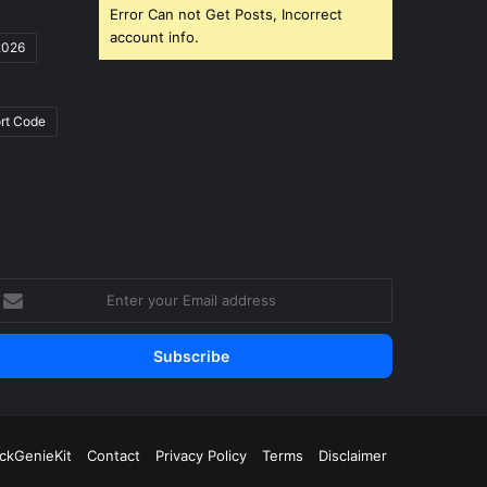
Error Can not Get Posts, Incorrect
account info.
2026
rt Code
nter
our
mail
ddress
ickGenieKit
Contact
Privacy Policy
Terms
Disclaimer