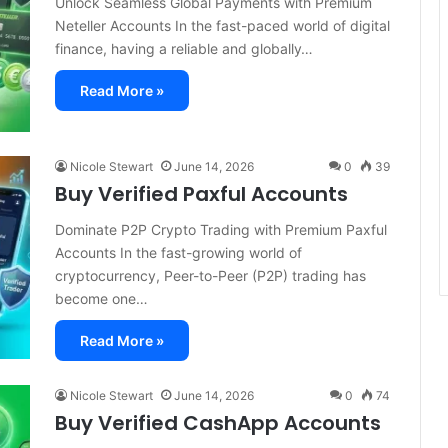
Unlock Seamless Global Payments with Premium
Neteller Accounts In the fast-paced world of digital
finance, having a reliable and globally…
Read More »
Nicole Stewart
June 14, 2026
0
39
Buy Verified Paxful Accounts
Dominate P2P Crypto Trading with Premium Paxful
Accounts In the fast-growing world of
cryptocurrency, Peer-to-Peer (P2P) trading has
become one…
Read More »
Nicole Stewart
June 14, 2026
0
74
Buy Verified CashApp Accounts