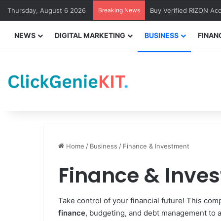
Thursday, August 6 2026
Breaking News
Buy Verified RIZON Ac
NEWS
DIGITAL MARKETING
BUSINESS
FINAN
Home
/
Business
/
Finance & Investment
Finance & Inve
Take control of your financial future! This c
finance
, budgeting, and debt management to a