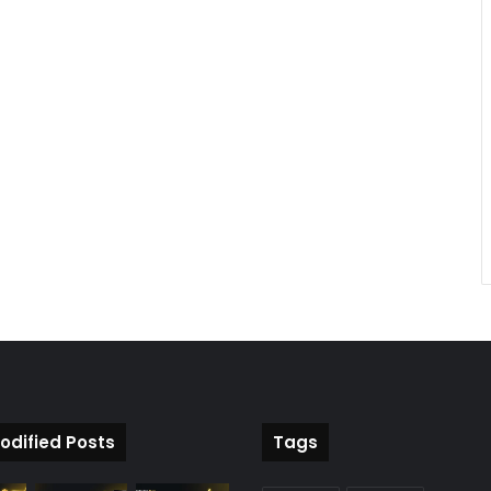
odified Posts
Tags