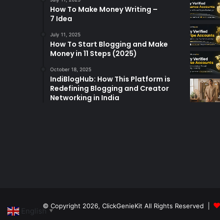
How To Make Money Writing –
7 Idea
July 11, 2025
How To Start Blogging and Make
Money in 11 Steps (2025)
October 18, 2025
IndiBlogHub: How This Platform is
Redefining Blogging and Creator
Networking in India
© Copyright 2026,
ClickGenieKit
All Rights Reserved |
English
▼