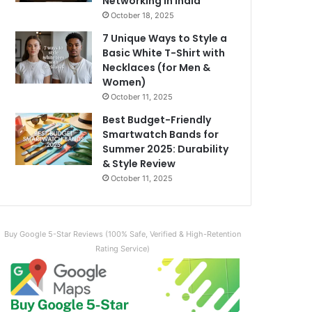
Networking in India
October 18, 2025
7 Unique Ways to Style a
Basic White T-Shirt with
Necklaces (for Men &
Women)
October 11, 2025
Best Budget-Friendly
Smartwatch Bands for
Summer 2025: Durability
& Style Review
October 11, 2025
Buy Google 5-Star Reviews (100% Safe, Verified & High-Retention
Rating Service)