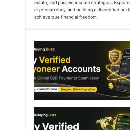
estate, and passive income strategies. Explore
cryptocurrency, and building a diversified po
achieve true financial freedom.