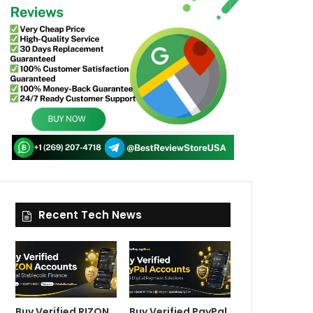
Recent Tech News
Buy Verified RIZON
Buy Verified PayPal