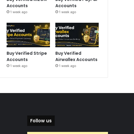
Accounts
Accounts
1 week ago
1 week ago
Buy Verified Stripe
Buy Verified
Accounts
Airwallex Accounts
1 week ago
1 week ago
Follow us