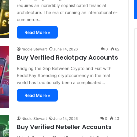
requires an incredibly sophisticated financial
architecture. The era of running an international e-
commerce…
Read More »
Nicole Stewart
June 14, 2026
0
62
Buy Verified Redotpay Accounts
Bridging the Gap Between Crypto and Fiat with
RedotPay Spending cryptocurrency in the real
world has traditionally been a complicated…
Read More »
Nicole Stewart
June 14, 2026
0
43
Buy Verified Neteller Accounts