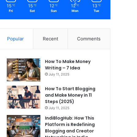
15
15
12
12
13
℃
℃
℃
℃
℃
Fri
Sat
Sun
Mon
Tue
Popular
Recent
Comments
How To Make Money
Writing – 7 Idea
July 11, 2025
How To Start Blogging
and Make Money in 11
Steps (2025)
July 11, 2025
IndiBlogHub: How This
Platform is Redefining
Blogging and Creator