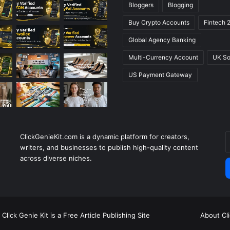
Bloggers
Blogging
Buy Crypto Accounts
Fintech 
Global Agency Banking
Multi-Currency Account
UK So
US Payment Gateway
ClickGenieKit.com is a dynamic platform for creators,
E
writers, and businesses to publish high-quality content
y
across diverse niches.
E
a
Click Genie Kit is a Free Article Publishing Site
About Cl