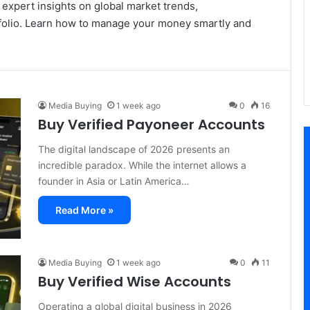
 expert insights on global market trends,
rtfolio. Learn how to manage your money smartly and
Media Buying
1 week ago
0
16
Buy Verified Payoneer Accounts
The digital landscape of 2026 presents an
incredible paradox. While the internet allows a
founder in Asia or Latin America…
Read More »
Media Buying
1 week ago
0
11
Buy Verified Wise Accounts
Operating a global digital business in 2026