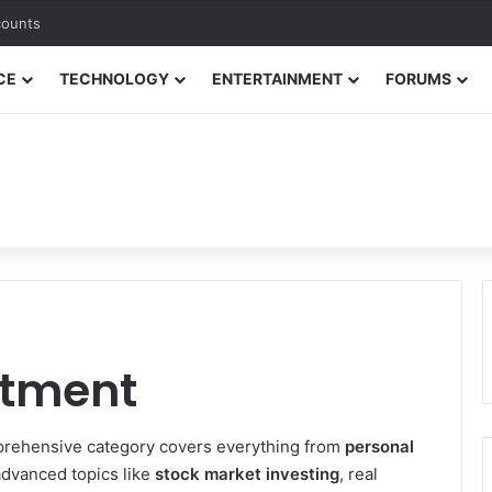
counts
CE
TECHNOLOGY
ENTERTAINMENT
FORUMS
stment
omprehensive category covers everything from
personal
dvanced topics like
stock market investing
, real