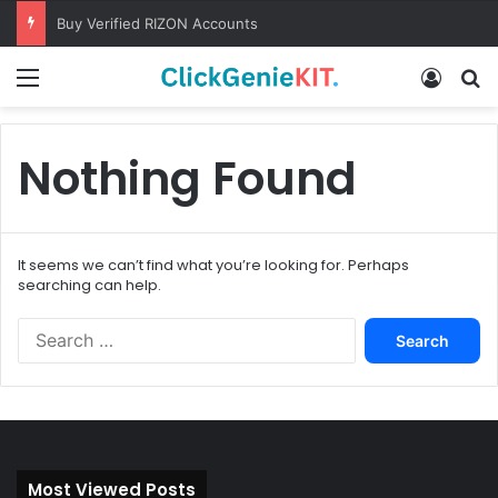
Buy Verified RIZON Accounts
Menu
Log In
S
Nothing Found
It seems we can’t find what you’re looking for. Perhaps
searching can help.
S
e
a
r
c
h
f
Most Viewed Posts
o