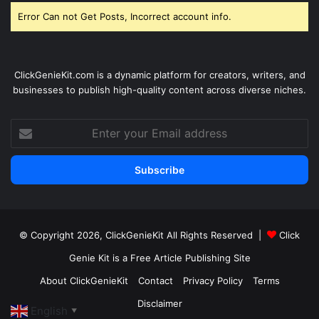
Error Can not Get Posts, Incorrect account info.
ClickGenieKit.com is a dynamic platform for creators, writers, and
businesses to publish high-quality content across diverse niches.
Enter
your
Email
address
© Copyright 2026,
ClickGenieKit
All Rights Reserved |
Click
Genie Kit is a Free Article Publishing Site
About ClickGenieKit
Contact
Privacy Policy
Terms
Disclaimer
English
▼