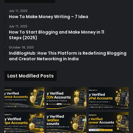
r
:
July 11, 2025
How To Make Money Writing – 7 Idea
July 11, 2025
How To Start Blogging and Make Money in 11
Steps (2025)
October 18, 2025
IndiBlogHub: How This Platform is Redefining Blogging
and Creator Networking in India
Last Modified Posts