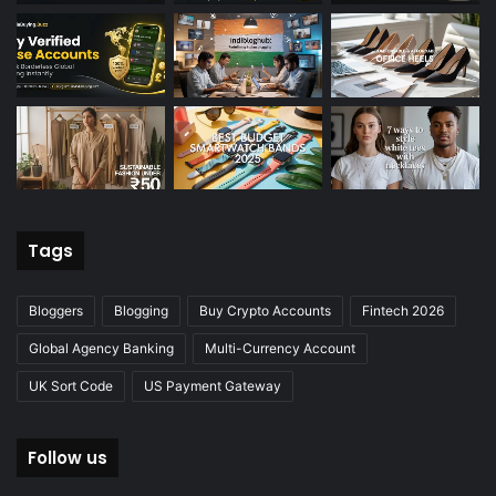
Tags
Bloggers
Blogging
Buy Crypto Accounts
Fintech 2026
Global Agency Banking
Multi-Currency Account
UK Sort Code
US Payment Gateway
Follow us