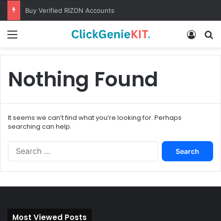
Buy Verified RIZON Accounts
Menu
Log In
S
Nothing Found
It seems we can’t find what you’re looking for. Perhaps
searching can help.
S
e
a
r
c
h
f
Most Viewed Posts
o