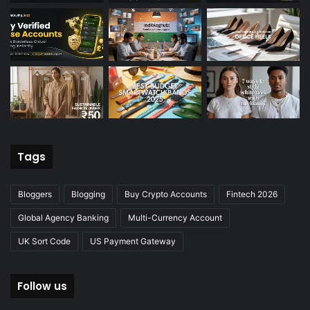
Tags
Bloggers
Blogging
Buy Crypto Accounts
Fintech 2026
Global Agency Banking
Multi-Currency Account
UK Sort Code
US Payment Gateway
Follow us