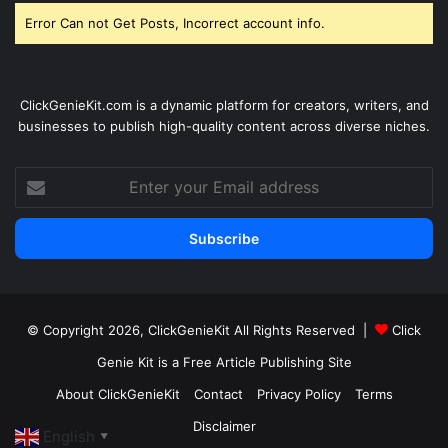
Error Can not Get Posts, Incorrect account info.
ClickGenieKit.com is a dynamic platform for creators, writers, and
businesses to publish high-quality content across diverse niches.
Enter
your
Email
address
© Copyright 2026,
ClickGenieKit
All Rights Reserved |
Click
Genie Kit is a Free Article Publishing Site
About ClickGenieKit
Contact
Privacy Policy
Terms
Disclaimer
English
▼