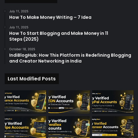
r
:
July 11, 2025
How To Make Money Writing – 7 Idea
July 11, 2025
How To Start Blogging and Make Money in 11
Steps (2025)
October 18, 2025
IndiBlogHub: How This Platform is Redefining Blogging
and Creator Networking in India
Last Modified Posts