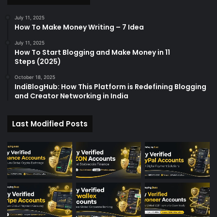
r
:
July 11, 2025
How To Make Money Writing – 7 Idea
July 11, 2025
How To Start Blogging and Make Money in 11
Steps (2025)
October 18, 2025
IndiBlogHub: How This Platform is Redefining Blogging
and Creator Networking in India
Last Modified Posts