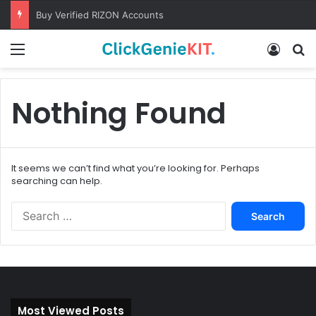
Buy Verified RIZON Accounts
Menu
Log In
S
Nothing Found
It seems we can’t find what you’re looking for. Perhaps
searching can help.
S
e
a
r
c
h
f
Most Viewed Posts
o