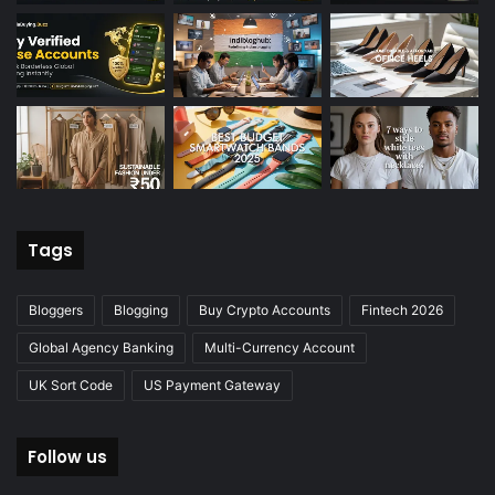
Tags
Bloggers
Blogging
Buy Crypto Accounts
Fintech 2026
Global Agency Banking
Multi-Currency Account
UK Sort Code
US Payment Gateway
Follow us