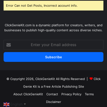
Error Can not Get Posts, Incorrect account info.
ClickGenieKit.com is a dynamic platform for creators, writers, and
businesses to publish high-quality content across diverse niches.
Enter
your
Email
address
© Copyright 2026,
ClickGenieKit
All Rights Reserved |
Click
Genie Kit is a Free Article Publishing Site
About ClickGenieKit
Contact
Privacy Policy
Terms
Disclaimer
English
▼